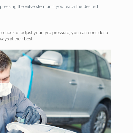
by pressing the valve stem until you reach the desired
 check or adjust your tyre pressure, you can consider a
ays at their best.