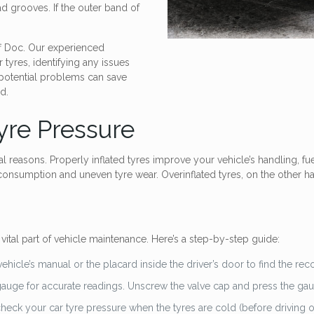
ad grooves. If the outer band of
uff Doc. Our experienced
 tyres, identifying any issues
 potential problems can save
d.
yre Pressure
al reasons. Properly inflated tyres improve your vehicle’s handling, fue
 consumption and uneven tyre wear. Overinflated tyres, on the other han
vital part of vehicle maintenance. Here’s a step-by-step guide:
vehicle’s manual or the placard inside the driver’s door to find the r
 gauge for accurate readings. Unscrew the valve cap and press the ga
eck your car tyre pressure when the tyres are cold (before driving or af