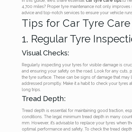
In this guide, we’ll share essential
car tyre care tips
to he
4,700 miles? Proper tyre maintenance not only improves sa
advice and top-notch services to ensure your vehicle runs 
Tips for Car Tyre Care
1. Regular Tyre Inspect
Visual Checks:
Regularly inspecting your tyres for visible damage is cruci
and ensuring your safety on the road. Look for any cuts, 
the tyre surface. These can be signs of damage that may lea
addressed promptly. Make it a habit to check your tyres a
long trips.
Tread Depth:
Tread depth is essential for maintaining good traction, esp
conditions. The legal minimum tread depth in many countri
mm. However, it’s advisable to replace your tyres when t
optimal performance and safety. To check the tread depth