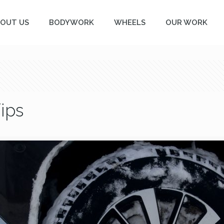
OUT US
BODYWORK
WHEELS
OUR WORK
ips