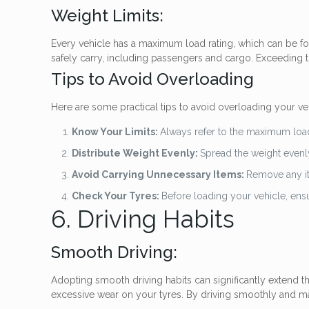
Weight Limits:
Every vehicle has a maximum load rating, which can be fou
safely carry, including passengers and cargo. Exceeding th
Tips to Avoid Overloading
Here are some practical tips to avoid overloading your ve
Know Your Limits:
Always refer to the maximum load 
Distribute Weight Evenly:
Spread the weight evenly
Avoid Carrying Unnecessary Items:
Remove any it
Check Your Tyres:
Before loading your vehicle, ensu
6. Driving Habits
Smooth Driving:
Adopting smooth driving habits can significantly extend th
excessive wear on your tyres. By driving smoothly and m