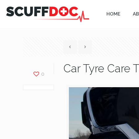
HOME
AB
Car Tyre Care T
0