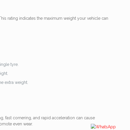
 This rating indicates the maximum weight your vehicle can
ngle tyre.
ight.
he extra weight.
ng, fast cornering, and rapid acceleration can cause
romote even wear.