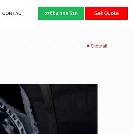
07884 395 619
Get Quote
CONTACT
Show all