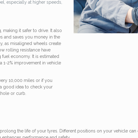
el, especially at higher speeds,
aking it safer to drive. It also
res and saves you money in the
cy, as misaligned wheels create
low rolling resistance have
 fuel economy. It is estimated
in a 1-2% improvement in vehicle
ry 10,000 miles or if you
s a good idea to check your
thole or curb.
prolong the life of your tyres. Different positions on your vehicle can 
ch enhances performance and safety.