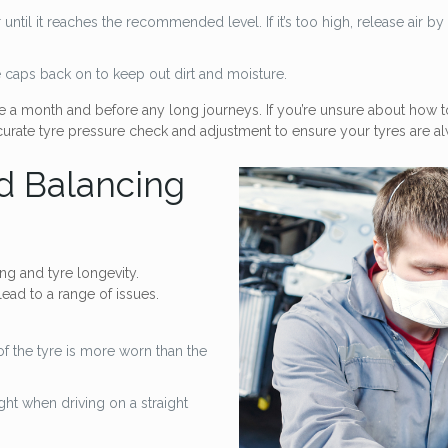
ir until it reaches the recommended level. If it’s too high, release air 
e caps back on to keep out dirt and moisture.
a month and before any long journeys. If you’re unsure about how to
rate tyre pressure check and adjustment to ensure your tyres are alw
d Balancing
ng and tyre longevity.
ead to a range of issues.
of the tyre is more worn than the
right when driving on a straight