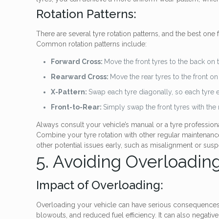
Rotation Patterns:
There are several tyre rotation patterns, and the best one 
Common rotation patterns include:
Forward Cross:
Move the front tyres to the back on t
Rearward Cross:
Move the rear tyres to the front on
X-Pattern:
Swap each tyre diagonally, so each tyre 
Front-to-Rear:
Simply swap the front tyres with the r
Always consult your vehicle’s manual or a tyre profession
Combine your tyre rotation with other regular maintenance 
other potential issues early, such as misalignment or su
5. Avoiding Overloadin
Impact of Overloading:
Overloading your vehicle can have serious consequences for
blowouts, and reduced fuel efficiency. It can also negati