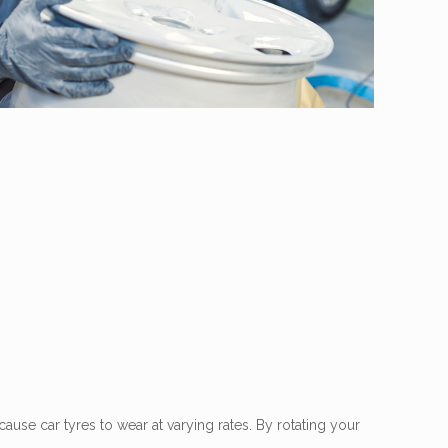
cause car tyres to wear at varying rates. By rotating your