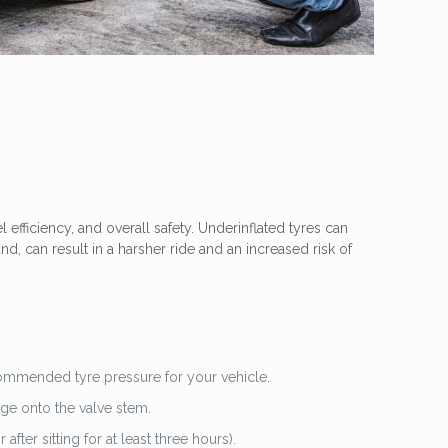
l efficiency, and overall safety. Underinflated tyres can
d, can result in a harsher ride and an increased risk of
ecommended tyre pressure for your vehicle.
uge onto the valve stem.
ter sitting for at least three hours).