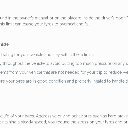
nd in the owner’s manual or on the placard inside the driver’s door.
is limit can cause your tyres to overheat and fail.
hicle:
rating for your vehicle and stay within these limits.
 throughout the vehicle to avoid putting too much pressure on any si
ems from your vehicle that are not needed for your trip to reduce we
re your tyres are in good condition and properly inflated to handle t
e life of your tyres. Aggressive driving behaviours such as hard braki
aintaining a steady speed, you reduce the stress on your tyres and p