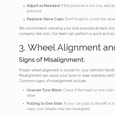
Adjust as Needed:
If the pressure is too low, add a
pressure.
Replace Valve Caps:
Don’t forget to screw the valv
We recommend checking your tyre pressure at least once 
company like ours. Our team can perform a quick and accu
3. Wheel Alignment an
Signs of Misalignment:
Proper wheel alignment is crucial for your vehicle’s handli
Misalignment can cause your tyres to wear unevenly and l
Common signs of misalignment include:
Uneven Tyre Wear:
Check if the tread on one side 
other.
Pulling to One Side:
If your car pulls to the left or 
road, your wheels may be misaligned.