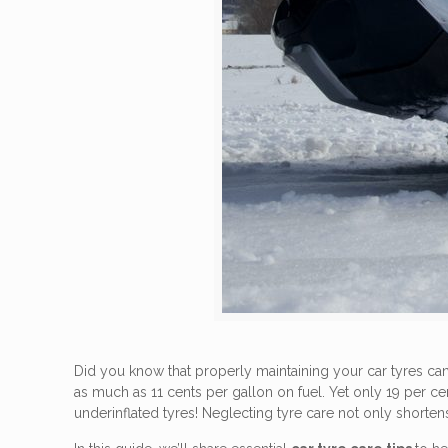
Did you know that properly maintaining your car tyres ca
as much as 11 cents per gallon on fuel. Yet only 19 per c
underinflated tyres! Neglecting tyre care not only shortens 