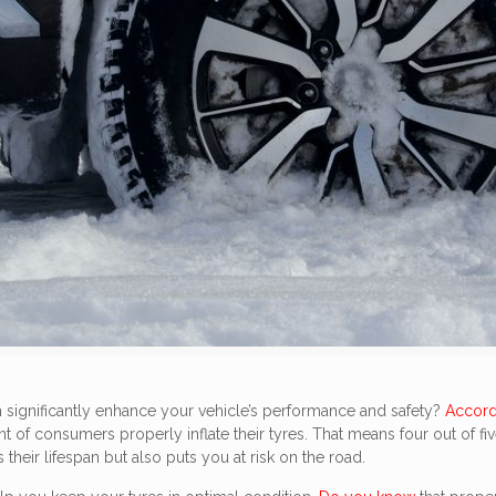
n significantly enhance your vehicle’s performance and safety?
Accord
ent of consumers properly inflate their tyres. That means four out o
their lifespan but also puts you at risk on the road.