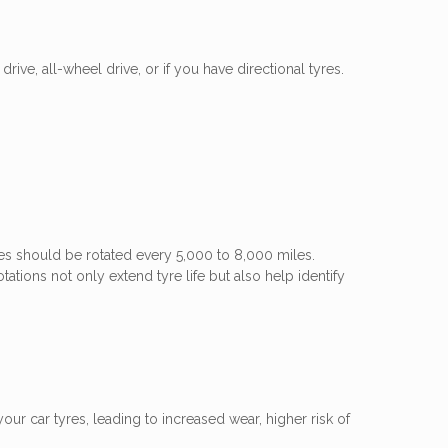
rive, all-wheel drive, or if you have directional tyres.
res should be rotated every 5,000 to 8,000 miles.
ations not only extend tyre life but also help identify
ur car tyres, leading to increased wear, higher risk of