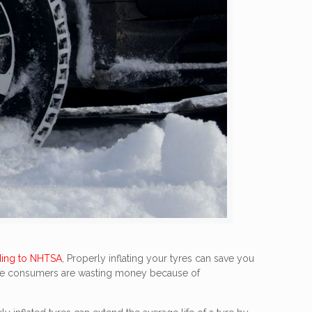
ing to NHTSA
, Properly inflating your tyres can save you
f five consumers are wasting money because of