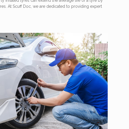
ly inflated tyres can extend the average life of a tyre by
res. At Scuff Doc, we are dedicated to providing expert