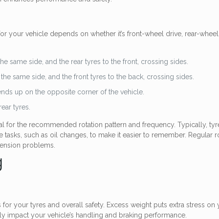
for your vehicle depends on whether it’s front-wheel drive, rear-wheel d
he same side, and the rear tyres to the front, crossing sides.
 the same side, and the front tyres to the back, crossing sides.
ends up on the opposite corner of the vehicle.
ear tyres.
al for the recommended rotation pattern and frequency. Typically, ty
tasks, such as oil changes, to make it easier to remember. Regular rot
spension problems.
g
 your tyres and overall safety. Excess weight puts extra stress on yo
vely impact your vehicle’s handling and braking performance.