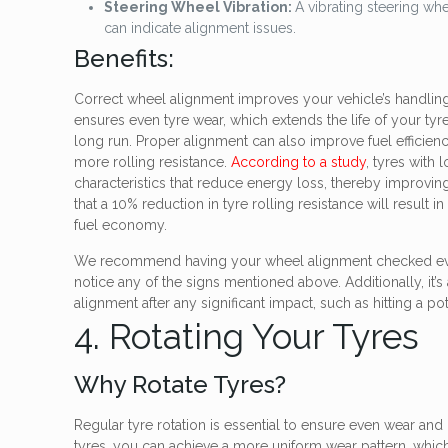
Steering Wheel Vibration:
A vibrating steering whe
can indicate alignment issues.
Benefits:
Correct wheel alignment improves your vehicle’s handling, m
ensures even tyre wear, which extends the life of your ty
long run. Proper alignment can also improve fuel efficien
more rolling resistance.
According to a study
, tyres with 
characteristics that reduce energy loss, thereby improving
that a 10% reduction in tyre rolling resistance will result 
fuel economy.
We recommend having your wheel alignment checked eve
notice any of the signs mentioned above. Additionally, it’
alignment after any significant impact, such as hitting a po
4. Rotating Your Tyres
Why Rotate Tyres?
Regular tyre rotation is essential to ensure even wear and 
tyres, you can achieve a more uniform wear pattern, whi