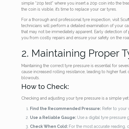
simple “20p test” where you insert a 20p coin into the tre
the coin is visible, it’s time to replace your car tyres.
For a thorough and professional tyre inspection, visit Sc
technicians will perform a detailed examination of your car
that may not be immediately apparent. Early detection of
you from costly repairs and ensure your safety on the roa
2. Maintaining Proper T
Maintaining the correct tyre pressure is essential for sever
cause increased rolling resistance, leading to higher fuel
blowouts.
How to Check:
Checking and adjusting your tyre pressure is a simple yet 
Find the Recommended Pressure:
Refer to your 
Use a Reliable Gauge:
Use a digital tyre pressure
Check When Cold:
For the most accurate reading, ch