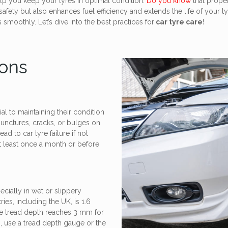
lp you keep your tyres in optimal condition.
Do you know
that proper
fety but also enhances fuel efficiency and extends the life of your ty
smoothly. Let’s dive into the best practices for
car tyre care
!
ions
al to maintaining their condition
punctures, cracks, or bulges on
d to car tyre failure if not
t least once a month or before
ecially in wet or slippery
es, including the UK, is 1.6
he tread depth reaches 3 mm for
, use a tread depth gauge or the