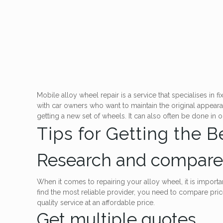
Mobile alloy wheel repair is a service that specialises in
with car owners who want to maintain the original appeara
getting a new set of wheels. It can also often be done in 
Tips for Getting the 
Research and compare 
When it comes to repairing your alloy wheel, it is import
find the most reliable provider, you need to compare pri
quality service at an affordable price.
Get multiple quotes