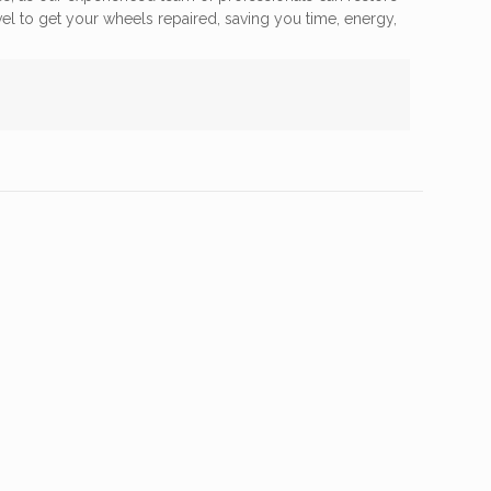
vel to get your wheels repaired, saving you time, energy,