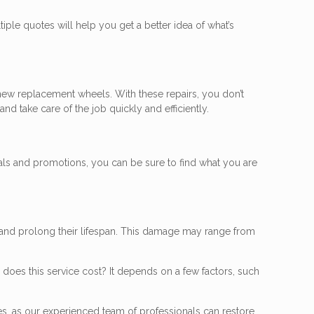
iple quotes will help you get a better idea of what’s
 new replacement wheels. With these repairs, you don’t
nd take care of the job quickly and efficiently.
als and promotions, you can be sure to find what you are
 and prolong their lifespan. This damage may range from
does this service cost? It depends on a few factors, such
ces, as our experienced team of professionals can restore