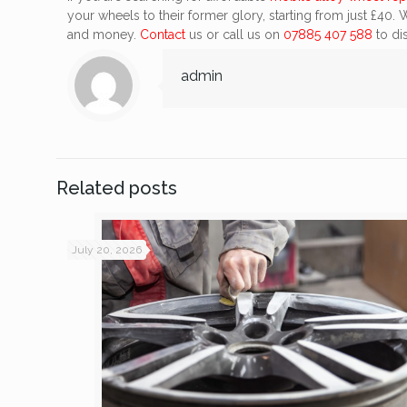
your wheels to their former glory, starting from just £40.
and money.
Contact
us or call us on
07885 407 588
to dis
admin
Related posts
July 20, 2026