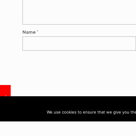
Name
*
Call: 07884
We use cookies to ensure that we give you the 
AD