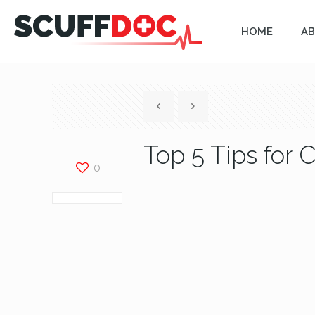
HOME
AB
Top 5 Tips for 
0