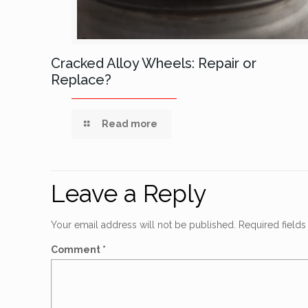
Cracked Alloy Wheels: Repair or
Replace?
Read more
Leave a Reply
Your email address will not be published.
Required field
Comment
*