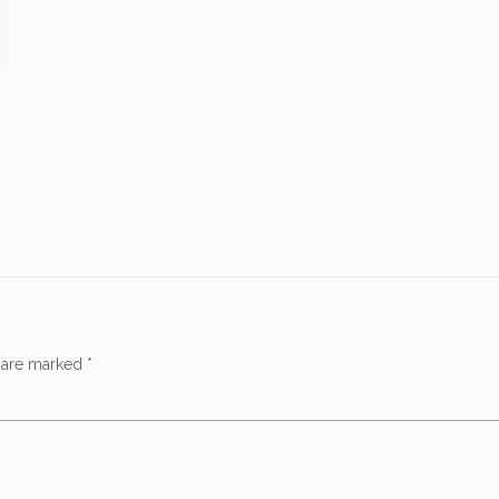
s are marked
*