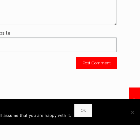
bsite
WhatsApp
Ok
l assume that you are happy with it.
 6UR