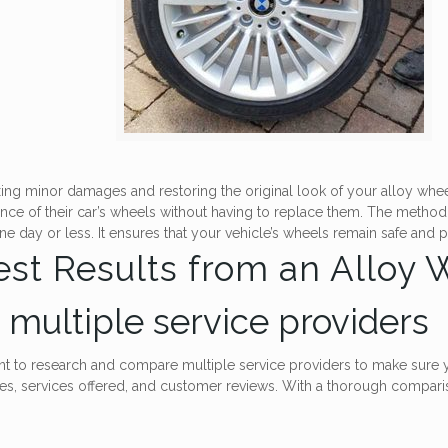
 fixing minor damages and restoring the original look of your alloy wh
nce of their car’s wheels without having to replace them. The method 
one day or less. It ensures that your vehicle’s wheels remain safe and
Best Results from an Alloy
multiple service providers
ant to research and compare multiple service providers to make sure y
ces, services offered, and customer reviews. With a thorough compari