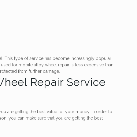
eel. This type of service has become increasingly popular
used for mobile alloy wheel repair is less expensive than
 protected from further damage.
 Wheel Repair Service
ou are getting the best value for your money. In order to
son, you can make sure that you are getting the best