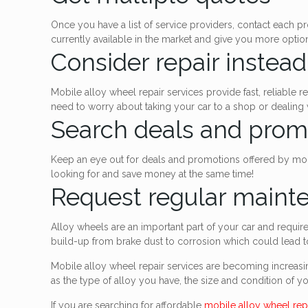
Once you have a list of service providers, contact each pr
currently available in the market and give you more opti
Consider repair instea
Mobile alloy wheel repair services provide fast, reliable
need to worry about taking your car to a shop or dealing wi
Search deals and prom
Keep an eye out for deals and promotions offered by mobi
looking for and save money at the same time!
Request regular maint
Alloy wheels are an important part of your car and requi
build-up from brake dust to corrosion which could lead to
Mobile alloy wheel repair services are becoming increasin
as the type of alloy you have, the size and condition of y
If you are searching for affordable
mobile alloy wheel rep