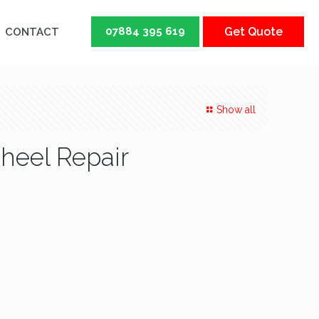
07884 395 619
Get Quote
CONTACT
Show all
Wheel Repair