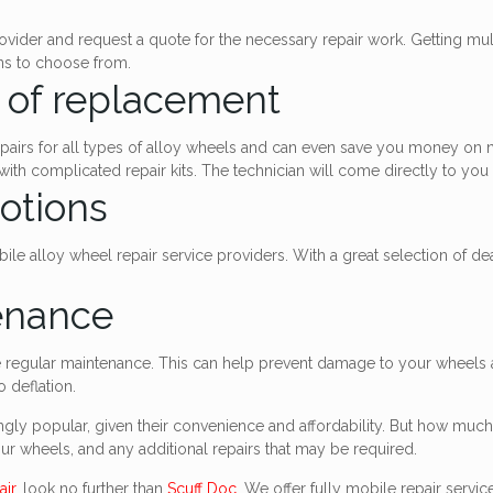
ovider and request a quote for the necessary repair work. Getting mult
ons to choose from.
d of replacement
 repairs for all types of alloy wheels and can even save you money on
th complicated repair kits. The technician will come directly to you a
otions
le alloy wheel repair service providers. With a great selection of de
enance
re regular maintenance. This can help prevent damage to your wheels
 deflation.
gly popular, given their convenience and affordability. But how much 
our wheels, and any additional repairs that may be required.
air
, look no further than
Scuff Doc
. We offer fully mobile repair servi