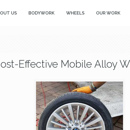
OUT US
BODYWORK
WHEELS
OUR WORK
Cost-Effective Mobile Alloy 