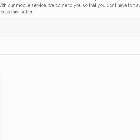
 With our mobile service, we come to you so that you don’t have to tra
cuss this further.