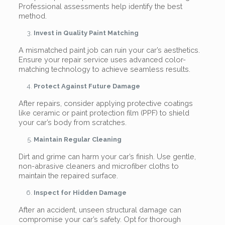
Professional assessments help identify the best
method.
Invest in Quality Paint Matching
A mismatched paint job can ruin your car’s aesthetics.
Ensure your repair service uses advanced color-
matching technology to achieve seamless results.
Protect Against Future Damage
After repairs, consider applying protective coatings
like ceramic or paint protection film (PPF) to shield
your car’s body from scratches.
Maintain Regular Cleaning
Dirt and grime can harm your car’s finish. Use gentle,
non-abrasive cleaners and microfiber cloths to
maintain the repaired surface.
Inspect for Hidden Damage
After an accident, unseen structural damage can
compromise your car’s safety. Opt for thorough