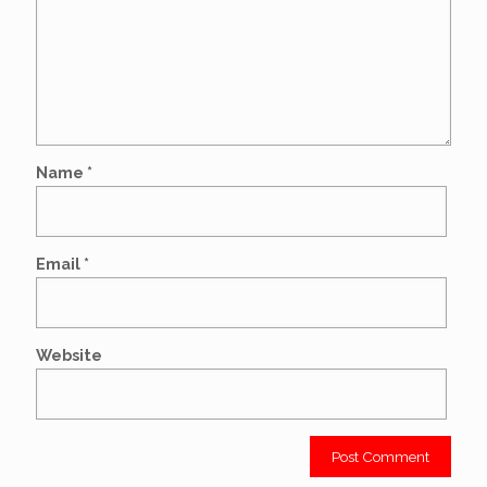
Name
*
Email
*
Website