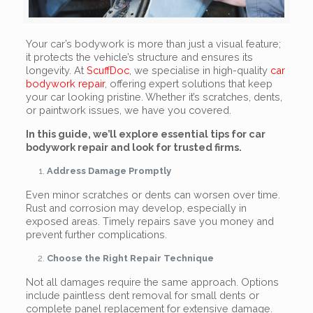
Your car’s bodywork is more than just a visual feature;
it protects the vehicle’s structure and ensures its
longevity. At
ScuffDoc
, we specialise in high-quality
car
bodywork repair
, offering expert solutions that keep
your car looking pristine. Whether it’s scratches, dents,
or paintwork issues, we have you covered.
In this guide, we’ll explore essential tips for car
bodywork repair and look for trusted firms.
Address Damage Promptly
Even minor scratches or dents can worsen over time.
Rust and corrosion may develop, especially in
exposed areas. Timely repairs save you money and
prevent further complications.
Choose the Right Repair Technique
Not all damages require the same approach. Options
include paintless dent removal for small dents or
complete panel replacement for extensive damage.