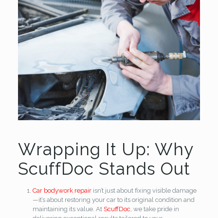
Wrapping It Up: Why
ScuffDoc Stands Out
Car bodywork repair
isn’t just about fixing visible damage
—it’s about restoring your car to its original condition and
maintaining its value. At
ScuffDoc
, we take pride in