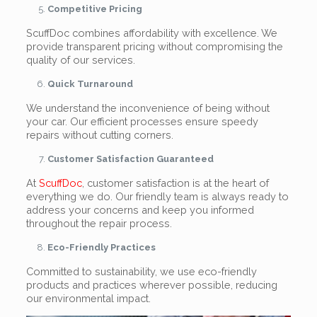
Competitive Pricing
ScuffDoc combines affordability with excellence. We
provide transparent pricing without compromising the
quality of our services.
Quick Turnaround
We understand the inconvenience of being without
your car. Our efficient processes ensure speedy
repairs without cutting corners.
Customer Satisfaction Guaranteed
At
ScuffDoc
, customer satisfaction is at the heart of
everything we do. Our friendly team is always ready to
address your concerns and keep you informed
throughout the repair process.
Eco-Friendly Practices
Committed to sustainability, we use eco-friendly
products and practices wherever possible, reducing
our environmental impact.