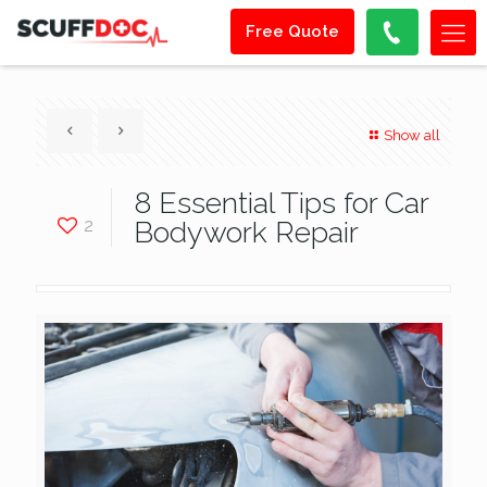
Free Quote
Show all
8 Essential Tips for Car
2
Bodywork Repair