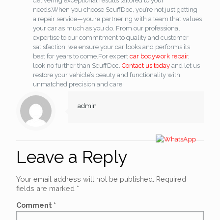
delivering exceptional results tailored to your
needs.
When you choose ScuffDoc, you’re not just getting
a repair service—you’re partnering with a team that values
your car as much as you do. From our professional
expertise to our commitment to quality and customer
satisfaction, we ensure your car looks and performs its
best for years to come.
For expert
car bodywork repair
,
look no further than ScuffDoc.
Contact us today
and let us
restore your vehicle’s beauty and functionality with
unmatched precision and care!
admin
Leave a Reply
Your email address will not be published.
Required
fields are marked
*
Comment
*