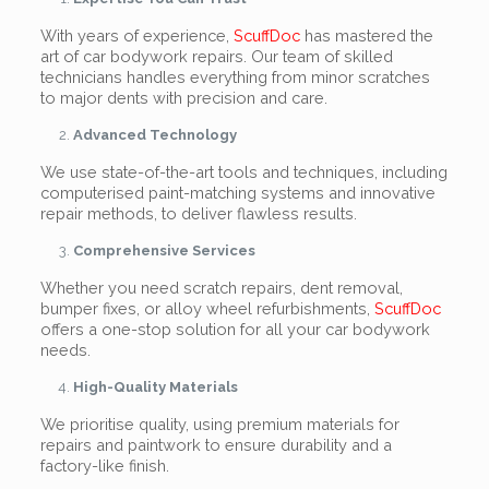
With years of experience,
ScuffDoc
has mastered the
art of car bodywork repairs. Our team of skilled
technicians handles everything from minor scratches
to major dents with precision and care.
Advanced Technology
We use state-of-the-art tools and techniques, including
computerised paint-matching systems and innovative
repair methods, to deliver flawless results.
Comprehensive Services
Whether you need scratch repairs, dent removal,
bumper fixes, or alloy wheel refurbishments,
ScuffDoc
offers a one-stop solution for all your car bodywork
needs.
High-Quality Materials
We prioritise quality, using premium materials for
repairs and paintwork to ensure durability and a
factory-like finish.