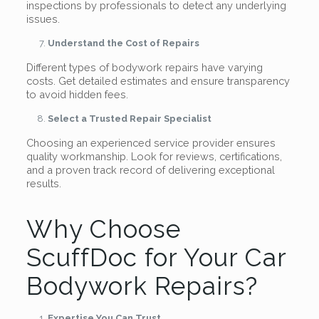
inspections by professionals to detect any underlying
issues.
Understand the Cost of Repairs
Different types of bodywork repairs have varying
costs. Get detailed estimates and ensure transparency
to avoid hidden fees.
Select a Trusted Repair Specialist
Choosing an experienced service provider ensures
quality workmanship. Look for reviews, certifications,
and a proven track record of delivering exceptional
results.
Why Choose
ScuffDoc for Your Car
Bodywork Repairs?
Expertise You Can Trust