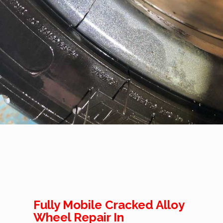
Fully Mobile Cracked Alloy
Wheel Repair In