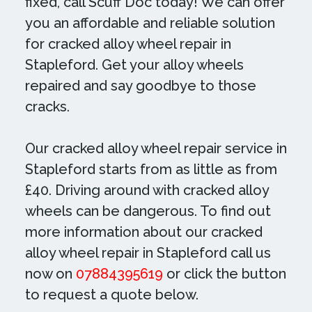
fixed, call Scuff Doc today! We can offer
you an affordable and reliable solution
for cracked alloy wheel repair in
Stapleford. Get your alloy wheels
repaired and say goodbye to those
cracks.
Our cracked alloy wheel repair service in
Stapleford starts from as little as from
£40. Driving around with cracked alloy
wheels can be dangerous. To find out
more information about our cracked
alloy wheel repair in Stapleford call us
now on
07884395619
or click the button
to request a quote below.