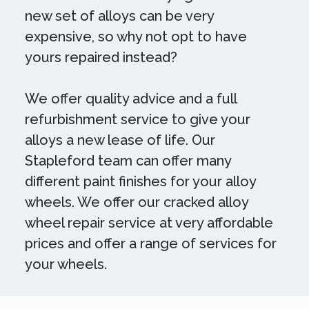
new set of alloys can be very
expensive, so why not opt to have
yours repaired instead?
We offer quality advice and a full
refurbishment service to give your
alloys a new lease of life. Our
Stapleford team can offer many
different paint finishes for your alloy
wheels. We offer our cracked alloy
wheel repair service at very affordable
prices and offer a range of services for
your wheels.