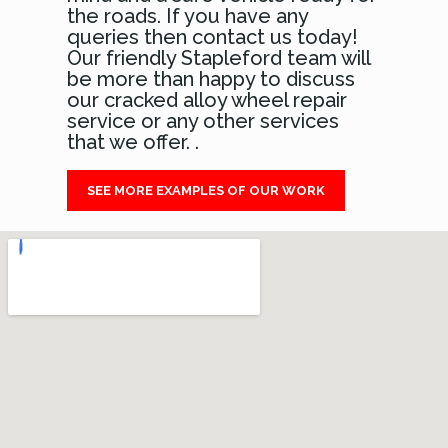
the roads. If you have any
queries then contact us today!
Our friendly Stapleford team will
be more than happy to discuss
our cracked alloy wheel repair
service or any other services
that we offer. .
SEE MORE EXAMPLES OF OUR WORK