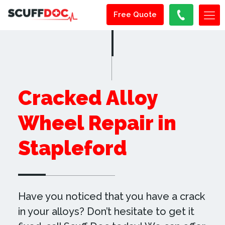
Free Quote
Cracked Alloy
Wheel Repair in
Stapleford
Have you noticed that you have a crack
in your alloys? Don’t hesitate to get it