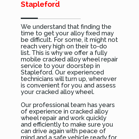
Stapleford
We understand that finding the
time to get your alloy fixed may
be difficult. For some, it might not
reach very high on their to-do
list. This is why we offer a fully
mobile cracked alloy wheel repair
service to your doorstep in
Stapleford. Our experienced
technicians will turn up, wherever
is convenient for you and assess
your cracked alloy wheel.
Our professional team has years
of experience in cracked alloy
wheel repair and work quickly
and efficiently to make sure you
can drive again with peace of
mind and a safe vehicle ready for