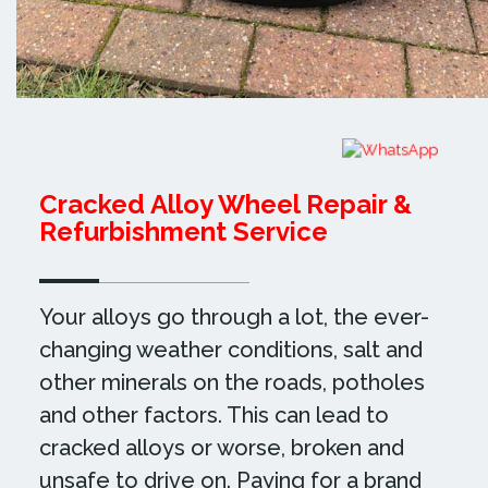
Cracked Alloy Wheel Repair &
Refurbishment Service
Your alloys go through a lot, the ever-
changing weather conditions, salt and
other minerals on the roads, potholes
and other factors. This can lead to
cracked alloys or worse, broken and
unsafe to drive on. Paying for a brand