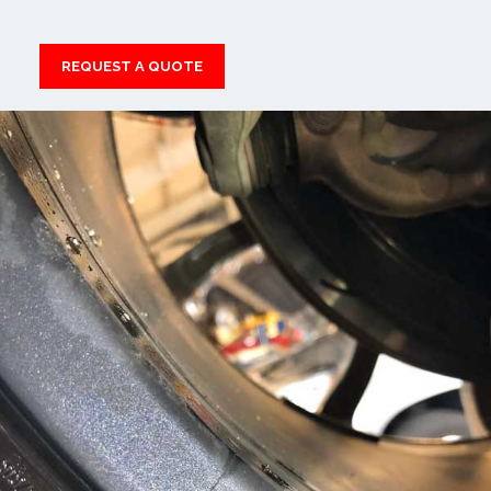
REQUEST A QUOTE