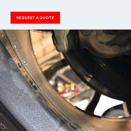
REQUEST A QUOTE