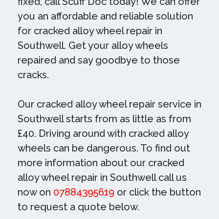
fixed, call Scuff Doc today! We can offer
you an affordable and reliable solution
for cracked alloy wheel repair in
Southwell. Get your alloy wheels
repaired and say goodbye to those
cracks.
Our cracked alloy wheel repair service in
Southwell starts from as little as from
£40. Driving around with cracked alloy
wheels can be dangerous. To find out
more information about our cracked
alloy wheel repair in Southwell call us
now on
07884395619
or click the button
to request a quote below.