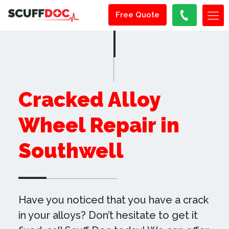
Free Quote
Cracked Alloy
Wheel Repair in
Southwell
Have you noticed that you have a crack
in your alloys? Don’t hesitate to get it