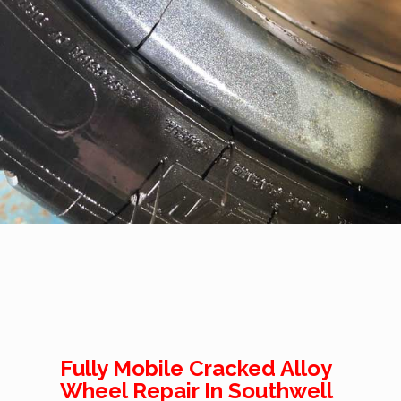
Fully Mobile Cracked Alloy
Wheel Repair In Southwell