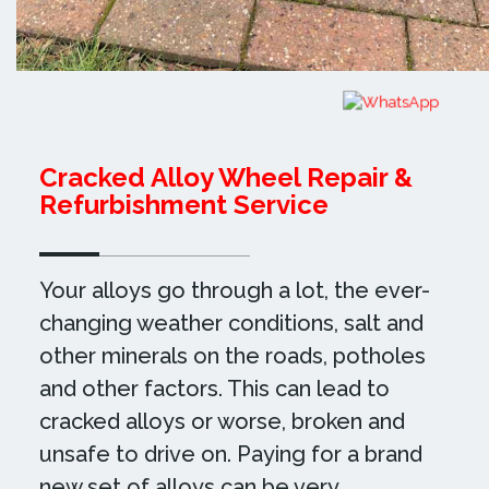
Cracked Alloy Wheel Repair &
Refurbishment Service
Your alloys go through a lot, the ever-
changing weather conditions, salt and
other minerals on the roads, potholes
and other factors. This can lead to
cracked alloys or worse, broken and
unsafe to drive on. Paying for a brand
new set of alloys can be very