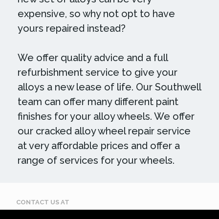
expensive, so why not opt to have
yours repaired instead?
We offer quality advice and a full
refurbishment service to give your
alloys a new lease of life. Our Southwell
team can offer many different paint
finishes for your alloy wheels. We offer
our cracked alloy wheel repair service
at very affordable prices and offer a
range of services for your wheels.
CONTACT US AT
Call: 07884 395 619