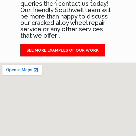
queries then contact us today!
Our friendly Southwell team will
be more than happy to discuss
our cracked alloy wheel repair
service or any other services
that we offer. .
SEE MORE EXAMPLES OF OUR WORK