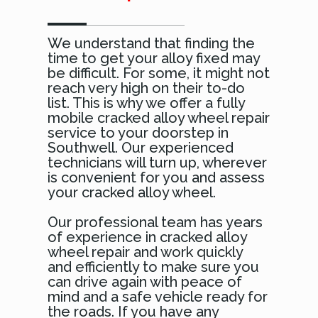
We understand that finding the
time to get your alloy fixed may
be difficult. For some, it might not
reach very high on their to-do
list. This is why we offer a fully
mobile cracked alloy wheel repair
service to your doorstep in
Southwell. Our experienced
technicians will turn up, wherever
is convenient for you and assess
your cracked alloy wheel.
Our professional team has years
of experience in cracked alloy
wheel repair and work quickly
and efficiently to make sure you
can drive again with peace of
mind and a safe vehicle ready for
the roads. If you have any