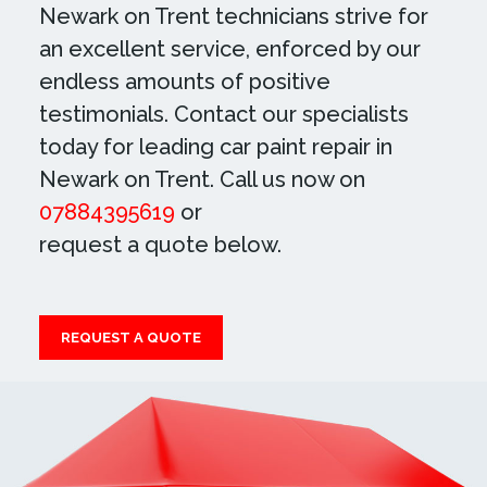
Newark on Trent technicians strive for
an excellent service, enforced by our
endless amounts of positive
testimonials. Contact our specialists
today for leading car paint repair in
Newark on Trent. Call us now on
07884395619
or
request a quote below.
REQUEST A QUOTE