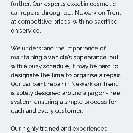
further. Our experts excel in cosmetic
car repairs throughout Newark on Trent
at competitive prices, with no sacrifice
on service.
We understand the importance of
maintaining a vehicle’s appearance, but
with a busy schedule, it may be hard to
designate the time to organise a repair.
Our car paint repair in Newark on Trent
is solely designed around a jargon-free
system, ensuring a simple process for
each and every customer.
Our highly trained and experienced