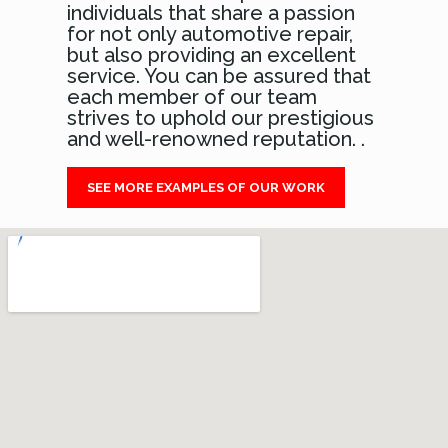
individuals that share a passion
for not only automotive repair,
but also providing an excellent
service. You can be assured that
each member of our team
strives to uphold our prestigious
and well-renowned reputation. .
SEE MORE EXAMPLES OF OUR WORK