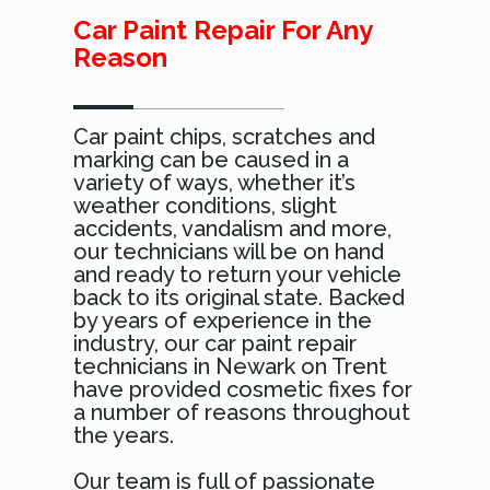
Car Paint Repair For Any
Reason
Car paint chips, scratches and
marking can be caused in a
variety of ways, whether it’s
weather conditions, slight
accidents, vandalism and more,
our technicians will be on hand
and ready to return your vehicle
back to its original state. Backed
by years of experience in the
industry, our car paint repair
technicians in Newark on Trent
have provided cosmetic fixes for
a number of reasons throughout
the years.
Our team is full of passionate