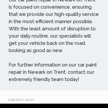
is focused on convenience, ensuring
that we provide our high-quality service
in the most efficient manner possible.
With the least amount of disruption to
your daily routine, our specialists will
get your vehicle back on the road,
looking as good as new.
For further information on our car paint
repair in Newark on Trent, contact our
extremely friendly team today!
CONTACT US AT
Call: 07884 395 619