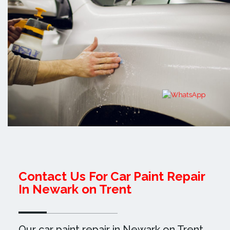
Contact Us For Car Paint Repair
In Newark on Trent
Our car paint repair in Newark on Trent