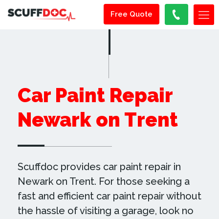
Free Quote
Car Paint Repair
Newark on Trent
Scuffdoc provides car paint repair in
Newark on Trent. For those seeking a
fast and efficient car paint repair without
the hassle of visiting a garage, look no