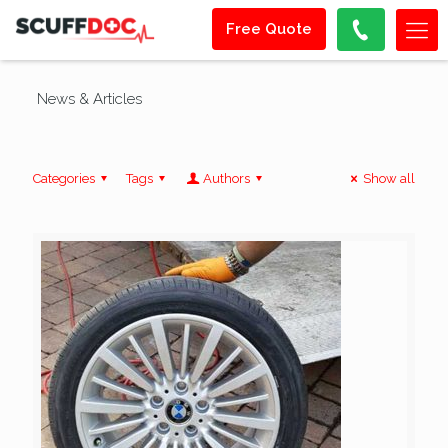
Free Quote
News & Articles
Categories
Tags
Authors
Show all