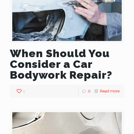
When Should You
Consider a Car
Bodywork Repair?
1
0
Read more