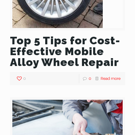
Top 5 Tips for Cost-
Effective Mobile
Alloy Wheel Repair
0
0
Read more