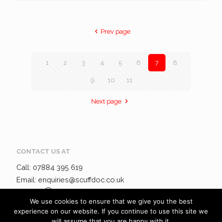
Prev page
1
2
3
4
5
6
7
8
9
10
11
Next page
CONTACT US AT
Call: 07884 395 619
Email: enquiries@scuffdoc.co.uk
Chat via
WhatsApp
We use cookies to ensure that we give you the best
experience on our website. If you continue to use this site we
will assume that you are happy with it.