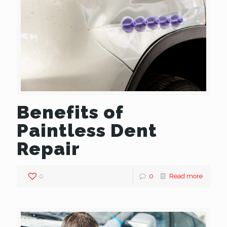
Benefits of
Paintless Dent
Repair
0
0
Read more