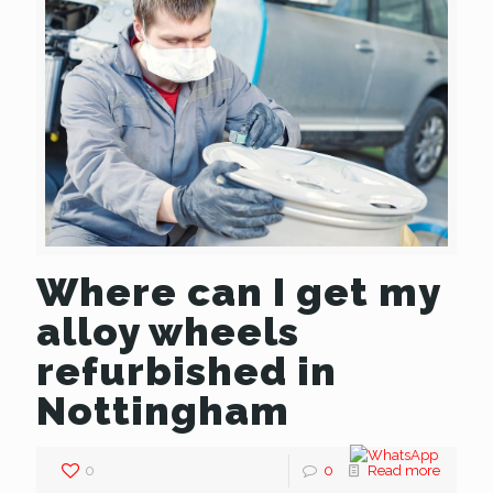
Where can I get my
alloy wheels
refurbished in
Nottingham
0
0
Read more