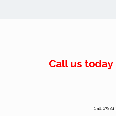
Call us today
Call: 07884