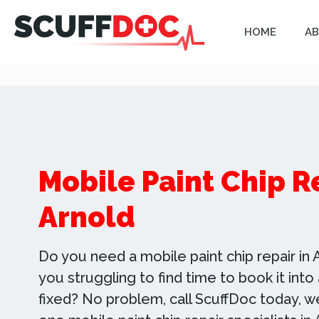
HOME
AB
Mobile Paint Chip R
Arnold
Do you need a mobile paint chip repair in A
you struggling to find time to book it int
fixed? No problem, call ScuffDoc today, 