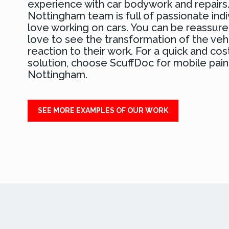
experience with car bodywork and repairs
Nottingham team is full of passionate ind
love working on cars. You can be reassure
love to see the transformation of the veh
reaction to their work. For a quick and cos
solution, choose ScuffDoc for mobile paint
Nottingham.
SEE MORE EXAMPLES OF OUR WORK