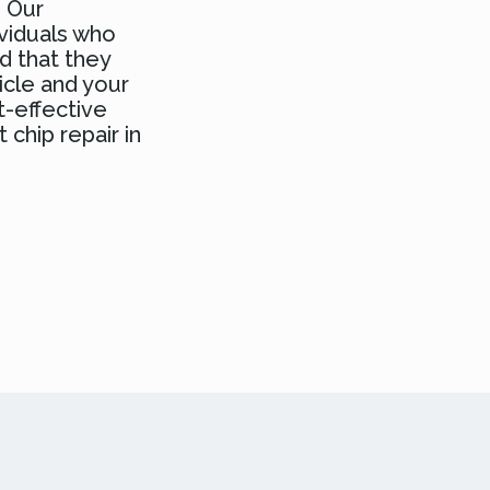
. Our
ividuals who
d that they
icle and your
t-effective
 chip repair in