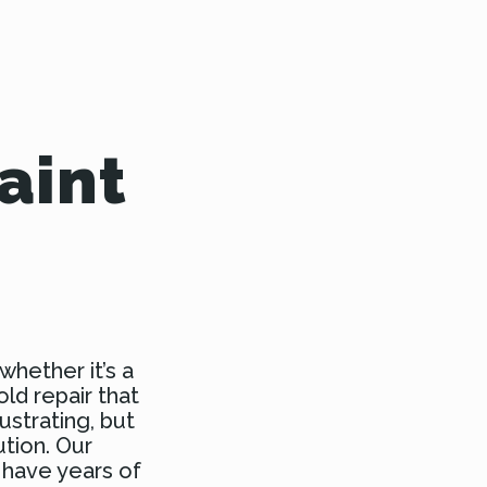
aint
whether it’s a
old repair that
ustrating, but
ution. Our
 have years of