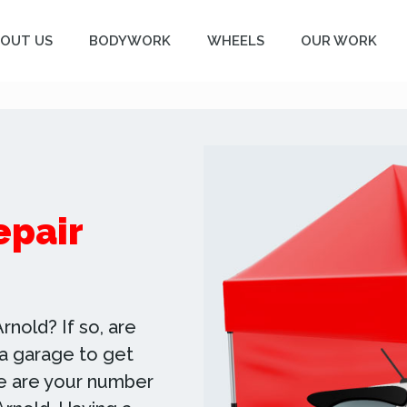
OUT US
BODYWORK
WHEELS
OUR WORK
epair
rnold? If so, are
o a garage to get
we are your number