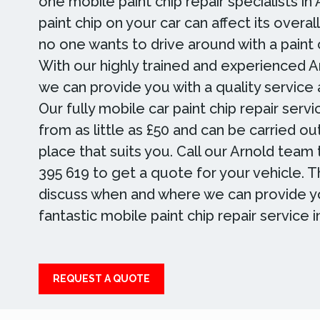
one mobile paint chip repair specialists in
paint chip on your car can affect its overa
no one wants to drive around with a paint c
With our highly trained and experienced A
we can provide you with a quality service a
Our fully mobile car paint chip repair servi
from as little as £50 and can be carried ou
place that suits you. Call our Arnold tea
395 619 to get a quote for your vehicle. 
discuss when and where we can provide y
fantastic mobile paint chip repair service i
REQUEST A QUOTE