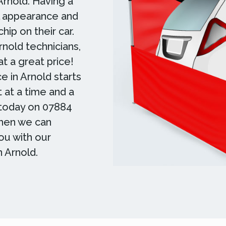
 Arnold. Having a
ll appearance and
hip on their car.
rnold technicians,
t a great price!
ce in Arnold starts
t at a time and a
m today on 07884
Then we can
ou with our
n Arnold.