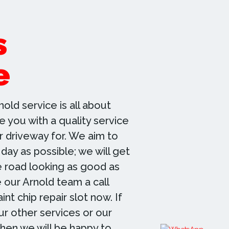
s
e
nold service is all about
 you with a quality service
r driveway for. We aim to
 day as possible; we will get
e road looking as good as
 our Arnold team a call
nt chip repair slot now. If
r other services or our
then we will be happy to