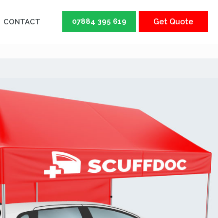
07884 395 619
Get Quote
CONTACT