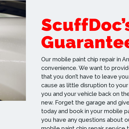
ScuffDoc’
Guarante
Our mobile paint chip repair in Ar
convenience. We want to provide
that you don’t have to leave you
cause as little disruption to your
you and your vehicle back on th
new. Forget the garage and give
today and book in your mobile pai
you have any questions about ou
mobile paint chip repair service 