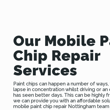
Our Mobile P
Chip Repair
Services
Paint chips can happen a number of ways, 
lapse in concentration whilst driving or an 
has seen better days. This can be highly fr
we can provide you with an affordable sol
mobile paint chip repair Nottingham team