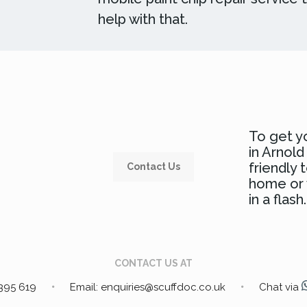
help with that.
To get yo
in Arnol
friendly
Contact Us
home or w
in a flash.
CONTACT US AT
 395 619
Email: enquiries@scuffdoc.co.uk
Chat via