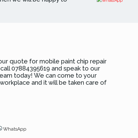
ur quote for mobile paint chip repair
d call 07884395619 and speak to our
 team today! We can come to your
orkplace and it will be taken care of
WhatsApp