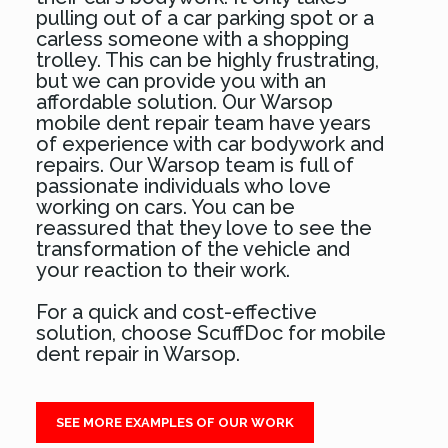
pulling out of a car parking spot or a
carless someone with a shopping
trolley. This can be highly frustrating,
but we can provide you with an
affordable solution. Our Warsop
mobile dent repair team have years
of experience with car bodywork and
repairs. Our Warsop team is full of
passionate individuals who love
working on cars. You can be
reassured that they love to see the
transformation of the vehicle and
your reaction to their work.
For a quick and cost-effective
solution, choose ScuffDoc for mobile
dent repair in Warsop.
SEE MORE EXAMPLES OF OUR WORK