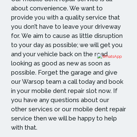
about convenience. We want to
provide you with a quality service that
you don’t have to leave your driveway
for. We aim to cause as little disruption
to your day as possible; we will get you
and your vehicle back on the road
looking as good as new as soon as
possible. Forget the garage and give
our Warsop team a call today and book
in your mobile dent repair slot now. If
you have any questions about our
other services or our mobile dent repair
service then we will be happy to help
with that.