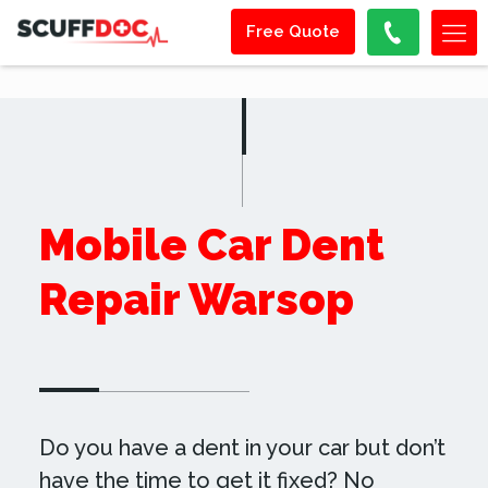
Free Quote
Mobile Car Dent
Repair Warsop
Do you have a dent in your car but don’t
have the time to get it fixed? No