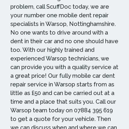
problem, call ScuffDoc today, we are
your number one mobile dent repair
specialists in Warsop, Nottinghamshire.
No one wants to drive around with a
dent in their car and no one should have
too. With our highly trained and
experienced Warsop technicians, we
can provide you with a quality service at
a great price! Our fully mobile car dent
repair service in Warsop starts from as
little as £50 and can be carried out at a
time and a place that suits you. Call our
Warsop team today on 07884 395 619
to get a quote for your vehicle. Then
we can discuss when and where we can