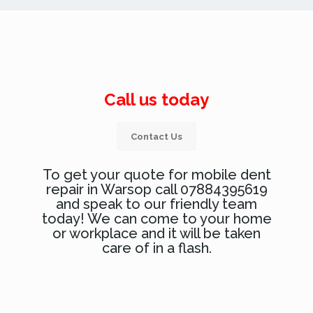
Call us today
Contact Us
To get your quote for mobile dent
repair in Warsop call 07884395619
and speak to our friendly team
today! We can come to your home
or workplace and it will be taken
care of in a flash.