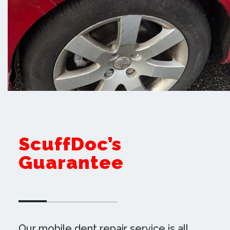
ScuffDoc’s
Guarantee
Our mobile dent repair service is all