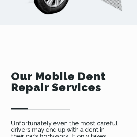
Our Mobile Dent
Repair Services
Unfortunately even the most careful
drivers may end up with a dent in
their car’s bodywork. It only takes