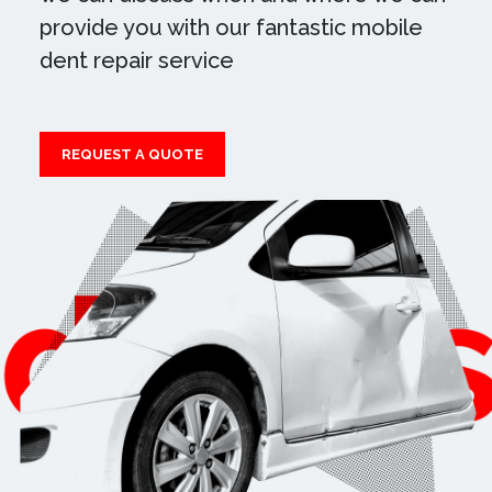
provide you with our fantastic mobile
dent repair service
REQUEST A QUOTE