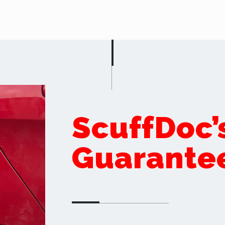
ScuffDoc’
Guarante