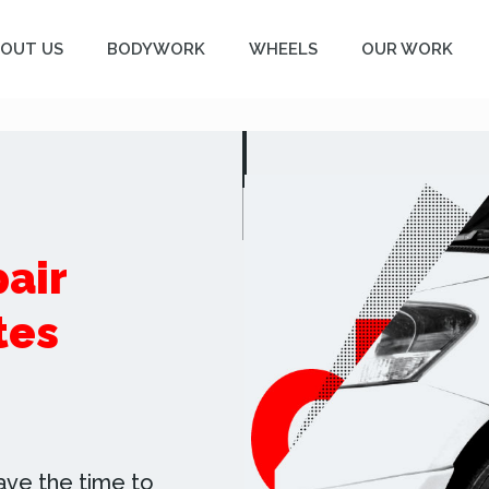
OUT US
BODYWORK
WHEELS
OUR WORK
air
tes
ave the time to