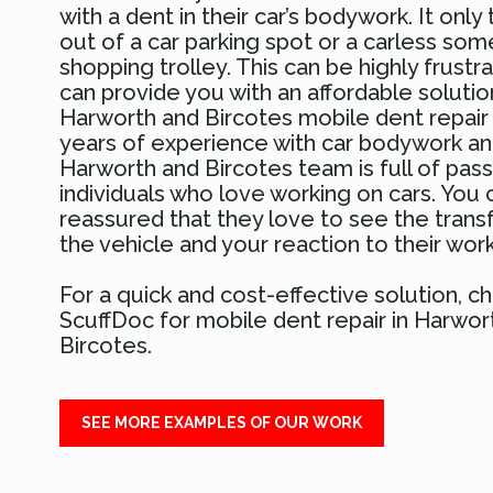
with a dent in their car’s bodywork. It only 
out of a car parking spot or a carless so
shopping trolley. This can be highly frustr
can provide you with an affordable solutio
Harworth and Bircotes mobile dent repai
years of experience with car bodywork and
Harworth and Bircotes team is full of pas
individuals who love working on cars. You 
reassured that they love to see the trans
the vehicle and your reaction to their work
For a quick and cost-effective solution, 
ScuffDoc for mobile dent repair in Harwor
Bircotes.
SEE MORE EXAMPLES OF OUR WORK