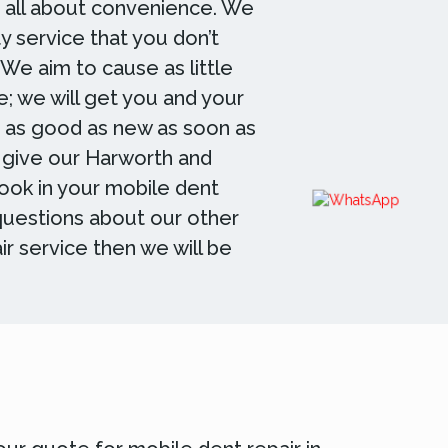
s all about convenience. We
y service that you don’t
 We aim to cause as little
e; we will get you and your
g as good as new as soon as
 give our Harworth and
book in your mobile dent
 questions about our other
ir service then we will be