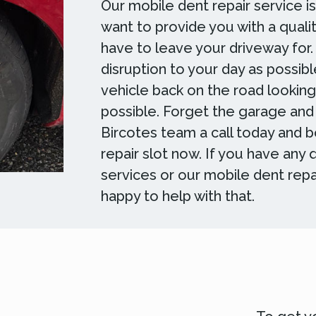
Our mobile dent repair service i
want to provide you with a qualit
have to leave your driveway for.
disruption to your day as possibl
vehicle back on the road lookin
possible. Forget the garage and
Bircotes team a call today and 
repair slot now. If you have any
services or our mobile dent repa
happy to help with that.