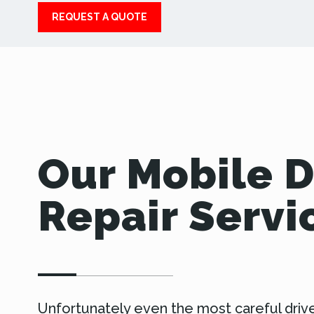
REQUEST A QUOTE
Our Mobile 
Repair Servi
Unfortunately even the most careful driv