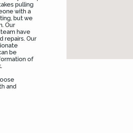
takes pulling
meone with a
ating, but we
n. Our
r team have
 repairs. Our
sionate
can be
formation of
.
choose
th and