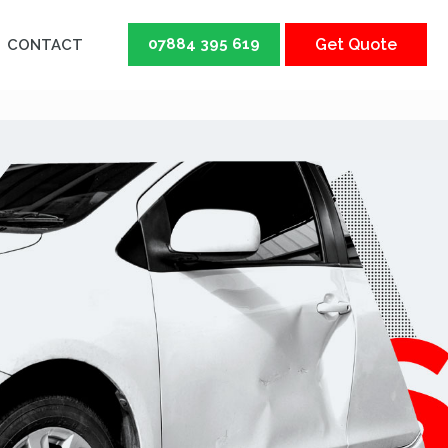
07884 395 619
Get Quote
CONTACT