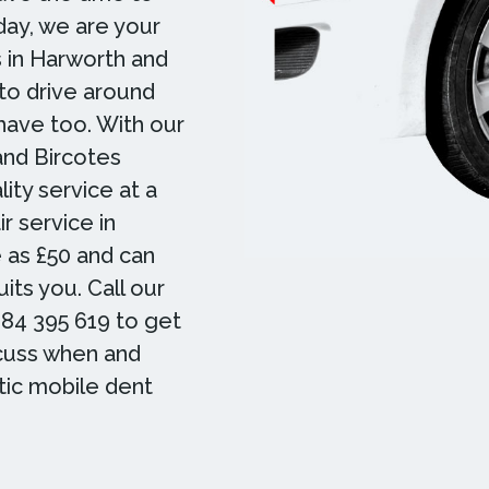
day, we are your
 in Harworth and
to drive around
 have too. With our
and Bircotes
ity service at a
r service in
e as £50 and can
its you. Call our
84 395 619 to get
scuss when and
tic mobile dent