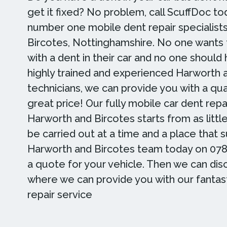
get it fixed? No problem, call ScuffDoc to
number one mobile dent repair specialists
Bircotes, Nottinghamshire. No one wants 
with a dent in their car and no one should
highly trained and experienced Harworth 
technicians, we can provide you with a qual
great price! Our fully mobile car dent repai
Harworth and Bircotes starts from as littl
be carried out at a time and a place that su
Harworth and Bircotes team today on 078
a quote for your vehicle. Then we can di
where we can provide you with our fantas
repair service