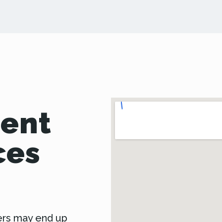
Dent
ces
ers may end up