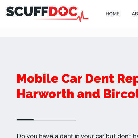
HOME
AB
Mobile Car Dent Rep
Harworth and Birco
Do you have a dent in your car but don’t h