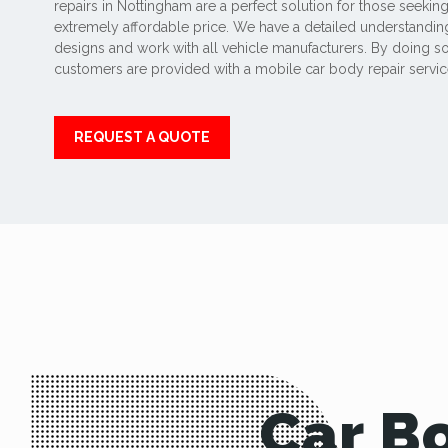
repairs in Nottingham are a perfect solution for those seeking
extremely affordable price. We have a detailed understanding
designs and work with all vehicle manufacturers. By doing so
customers are provided with a mobile car body repair service
REQUEST A QUOTE
Car B