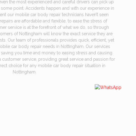
even the most experienced and careful drivers can pick up
 some point. Accidents happen and with our experience in
cident our mobile car body repair technicians haven’t seen
pairs are affordable and flexible, to ease the stress of
r service is at the forefront of what we do, so through
tomers of Nottingham will know the exact service they are
s. Our team of professionals provides quick, efficient, yet
mobile car body repair needs in Nottingham. Our services
m saving you time and money to easing stress and causing
n customer service, providing great service and passion for
rect choice for any mobile car body repair situation in
Nottingham.