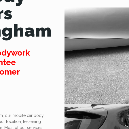
rs
ngham
odywork
ntee
tomer
am, our mobile car body
your location, lessening
ge. Most of our services