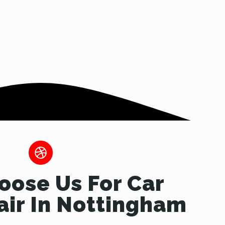
ose Us For Car
ir In Nottingham