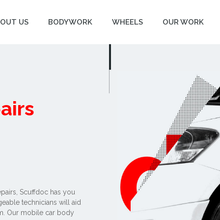
OUT US
BODYWORK
WHEELS
OUR WORK
airs
epairs, Scuffdoc has you
able technicians will aid
am. Our mobile car body