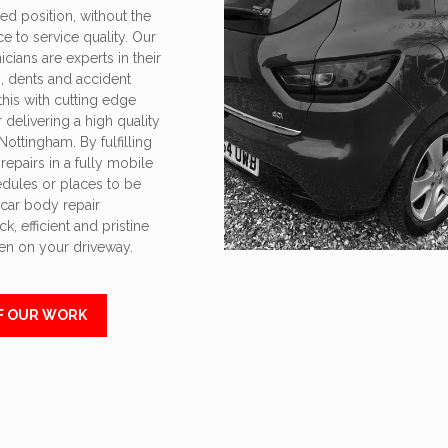
ed position, without the
ce to service quality. Our
cians are experts in their
s, dents and accident
his with cutting edge
delivering a high quality
Nottingham. By fulfilling
epairs in a fully mobile
edules or places to be
 car body repair
k, efficient and pristine
ven on your driveway.
F OUR WORK