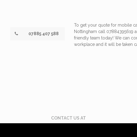
To get your quote for mobile ca
Nottingham call 07884395619 a
07885 407 588
friendly team today! We can c
workplace and it will be taken ca
CONTACT US AT
 395 619
Email: enquiries@scuffdoc.co.uk
Chat via