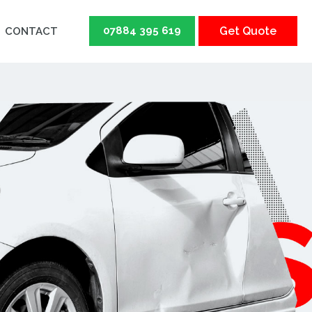
07884 395 619
Get Quote
CONTACT