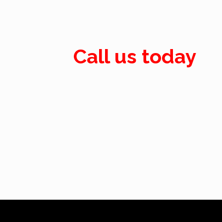
Call us today
Call: 07884