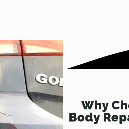
Why Cho
Body Repa