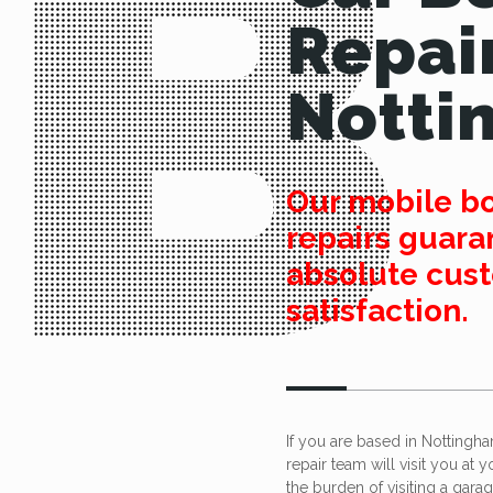
Repai
Notti
Our mobile b
repairs guara
absolute cus
satisfaction.
If you are based in Nottingh
repair team will visit you at 
the burden of visiting a gara