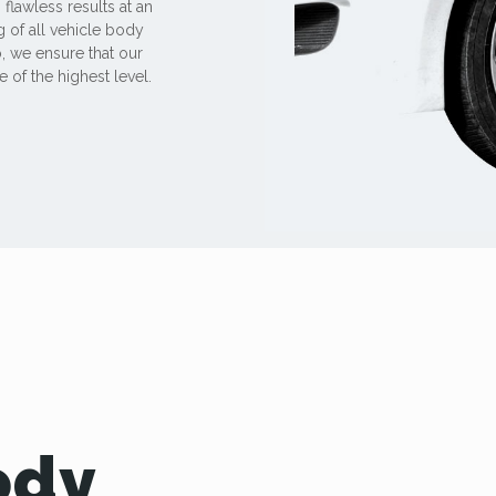
 flawless results at an
 of all vehicle body
, we ensure that our
 of the highest level.
ody