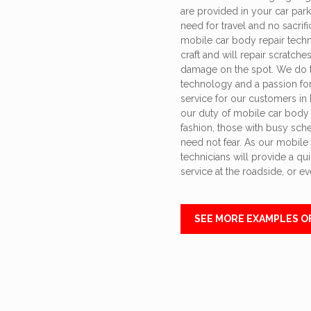
are provided in your car park
need for travel and no sacrifi
mobile car body repair techni
craft and will repair scratche
damage on the spot. We do t
technology and a passion for 
service for our customers in 
our duty of mobile car body r
fashion, those with busy sch
need not fear. As our mobile
technicians will provide a quic
service at the roadside, or e
SEE MORE EXAMPLES O