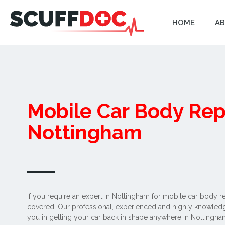
HOME
AB
Mobile Car Body Rep
Nottingham
If you require an expert in Nottingham for mobile car body r
covered. Our professional, experienced and highly knowledge
you in getting your car back in shape anywhere in Nottingh