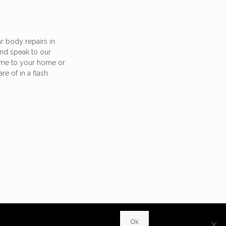
r body repairs in
nd speak to our
ome to your home or
re of in a flash.
WhatsApp
Ok