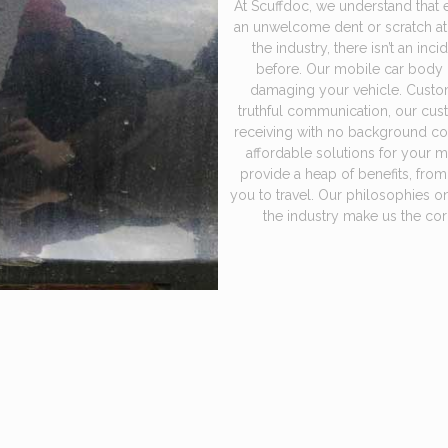
At Scuffdoc, we understand that 
an unwelcome dent or scratch at
the industry, there isn’t an in
before. Our mobile car body re
damaging your vehicle. Custome
truthful communication, our cus
receiving with no background cost
affordable solutions for your 
provide a heap of benefits, fro
you to travel. Our philosophies o
the industry make us the cor