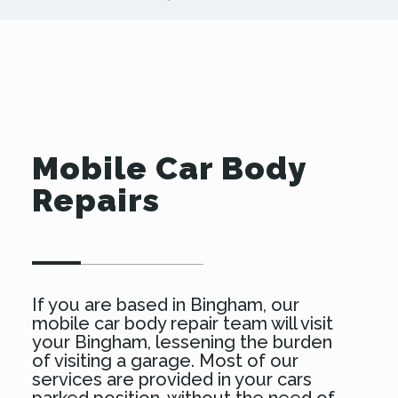
Mobile Car Body
Repairs
If you are based in Bingham, our
mobile car body repair team will visit
your Bingham, lessening the burden
of visiting a garage. Most of our
services are provided in your cars