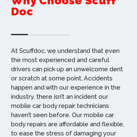
Why Choose Scuff
Doc
At Scuffdoc, we understand that even
the most experienced and careful
drivers can pick up an unwelcome dent
or scratch at some point. Accidents
happen and with our experience in the
industry, there isn’t an incident our
mobile car body repair technicians
haven’t seen before. Our mobile car
body repairs are affordable and flexible,
to ease the stress of damaging your