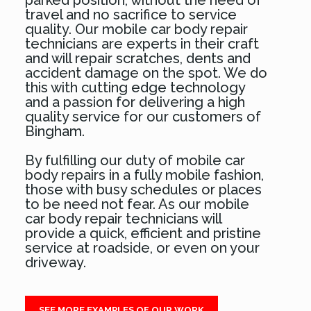
parked position, without the need of
travel and no sacrifice to service
quality. Our mobile car body repair
technicians are experts in their craft
and will repair scratches, dents and
accident damage on the spot. We do
this with cutting edge technology
and a passion for delivering a high
quality service for our customers of
Bingham.
By fulfilling our duty of mobile car
body repairs in a fully mobile fashion,
those with busy schedules or places
to be need not fear. As our mobile
car body repair technicians will
provide a quick, efficient and pristine
service at roadside, or even on your
driveway.
SEE MORE EXAMPLES OF OUR WORK