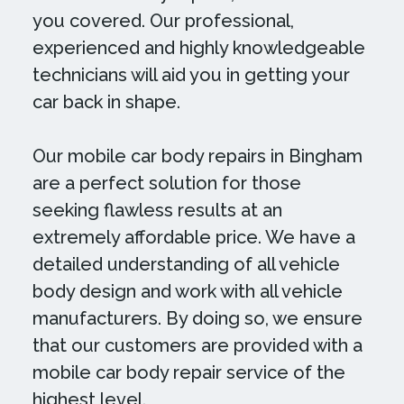
you covered. Our professional,
experienced and highly knowledgeable
technicians will aid you in getting your
car back in shape.
Our mobile car body repairs in Bingham
are a perfect solution for those
seeking flawless results at an
extremely affordable price. We have a
detailed understanding of all vehicle
body design and work with all vehicle
manufacturers. By doing so, we ensure
that our customers are provided with a
mobile car body repair service of the
highest level.