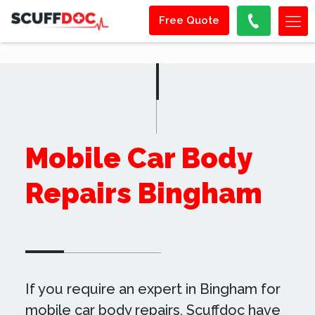
Free Quote
Mobile Car Body
Repairs Bingham
If you require an expert in Bingham for
mobile car body repairs, Scuffdoc have