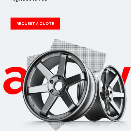
REQUEST A QUOTE