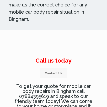
make us the correct choice for any
mobile car body repair situation in
Bingham.
Call us today
Contact Us
To get your quote for mobile car
body repairs in Bingham call
07884395619 and speak to our
friendly team today! We can come
to your home or workplace and it