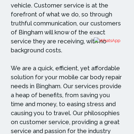
vehicle. Customer service is at the
forefront of what we do, so through
truthful communication, our customers
of Bingham will know of the exact
service they are receiving, with no
background costs.
We are a quick, efficient, yet affordable
solution for your mobile car body repair
needs in Bingham. Our services provide
a heap of benefits, from saving you
time and money, to easing stress and
causing you to travel. Our philosophies
on customer service, providing a great
service and passion for the industry