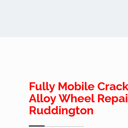
Fully Mobile Crac
Alloy Wheel Repai
Ruddington