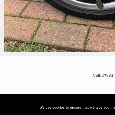
Call: 07884
AD
We use cookies to ensure that we give you the 