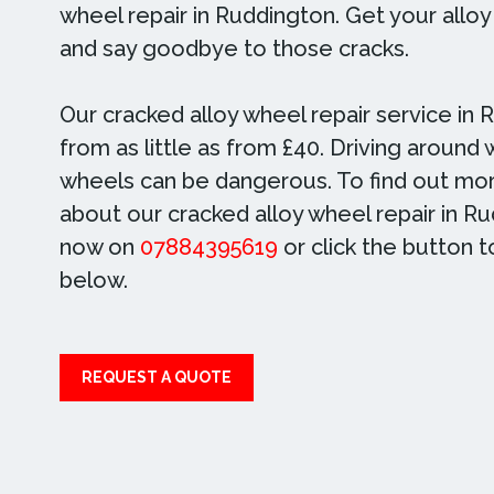
wheel repair in Ruddington. Get your allo
and say goodbye to those cracks.
Our cracked alloy wheel repair service in 
from as little as from £40. Driving around 
wheels can be dangerous. To find out mor
about our cracked alloy wheel repair in Ru
now on
07884395619
or click the button 
below.
REQUEST A QUOTE