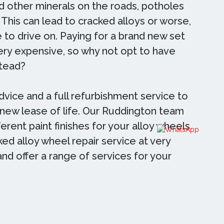
nd other minerals on the roads, potholes
 This can lead to cracked alloys or worse,
 to drive on. Paying for a brand new set
very expensive, so why not opt to have
stead?
dvice and a full refurbishment service to
 new lease of life. Our Ruddington team
erent paint finishes for your alloy wheels.
ed alloy wheel repair service at very
and offer a range of services for your