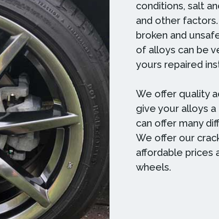
conditions, salt a
and other factors.
broken and unsafe
of alloys can be 
yours repaired in
We offer quality a
give your alloys a
can offer many diff
We offer our crack
affordable prices 
wheels.