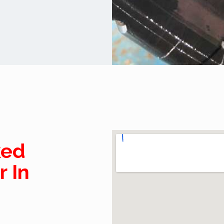
ked
r In