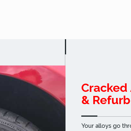
Cracked 
& Refurb
Your alloys go th