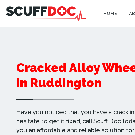
HOME
AB
Cracked Alloy Whee
in Ruddington
Have you noticed that you have a crack in 
hesitate to get it fixed, call Scuff Doc to
you an affordable and reliable solution for