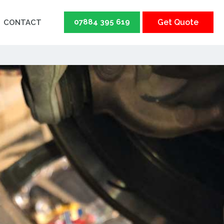
07884 395 619
Get Quote
CONTACT