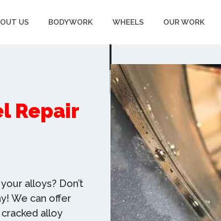
OUT US
BODYWORK
WHEELS
OUR WORK
l Repair
your alloys? Don’t
day! We can offer
 cracked alloy