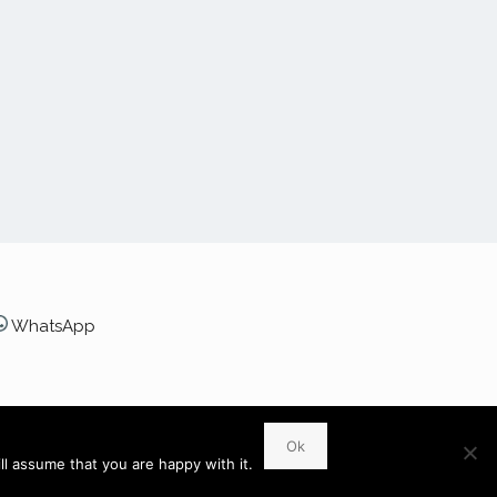
WhatsApp
 6UR
Ok
l assume that you are happy with it.