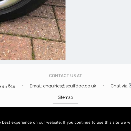
CONTACT US AT
 395 619
Email: enquiries@scuffdoc.co.uk
Chat via
Sitemap
DRESS:
34 Bakewell Lane, Hucknall, Nottinghamshire, NG15
best experience on our website. If you continue to use this site we wil