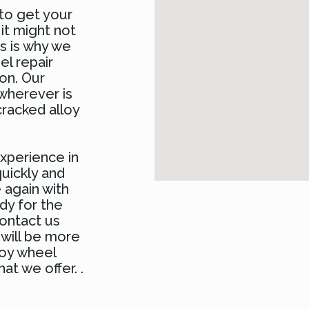
to get your
 it might not
is is why we
el repair
on. Our
 wherever is
racked alloy
xperience in
uickly and
 again with
dy for the
contact us
 will be more
loy wheel
at we offer. .