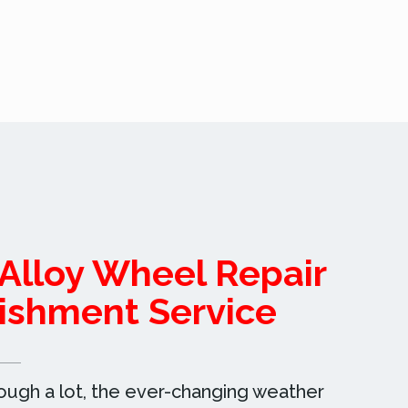
Alloy Wheel Repair
ishment Service
rough a lot, the ever-changing weather