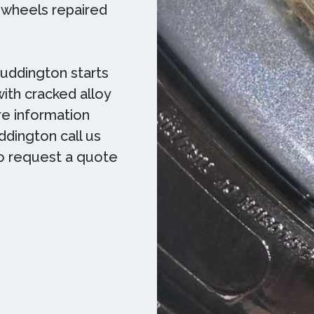
y wheels repaired
Ruddington starts
with cracked alloy
e information
ddington call us
to request a quote