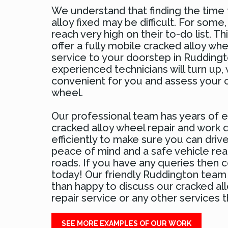
We understand that finding the time 
alloy fixed may be difficult. For some,
reach very high on their to-do list. Th
offer a fully mobile cracked alloy whe
service to your doorstep in Ruddingt
experienced technicians will turn up,
convenient for you and assess your c
wheel.
Our professional team has years of e
cracked alloy wheel repair and work q
efficiently to make sure you can drive
peace of mind and a safe vehicle rea
roads. If you have any queries then 
today! Our friendly Ruddington team
than happy to discuss our cracked al
repair service or any other services th
SEE MORE EXAMPLES OF OUR WORK