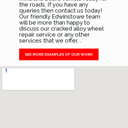
the roads. If you have any
queries then contact us today!
Our friendly Edwinstowe team
will be more than happy to
discuss our cracked alloy wheel
repair service or any other
services that we offer. .
SEE MORE EXAMPLES OF OUR WORK