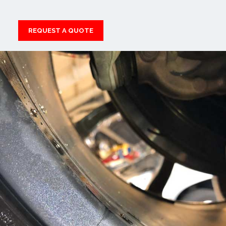
REQUEST A QUOTE