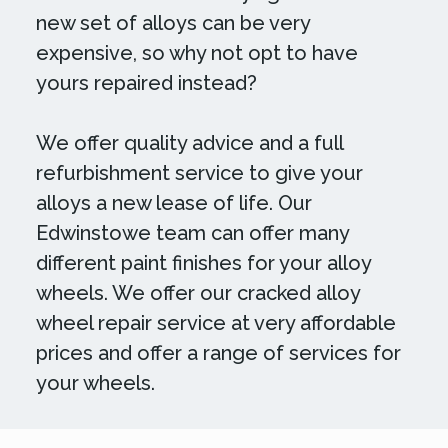
new set of alloys can be very
expensive, so why not opt to have
yours repaired instead?
We offer quality advice and a full
refurbishment service to give your
alloys a new lease of life. Our
Edwinstowe team can offer many
different paint finishes for your alloy
wheels. We offer our cracked alloy
wheel repair service at very affordable
prices and offer a range of services for
your wheels.