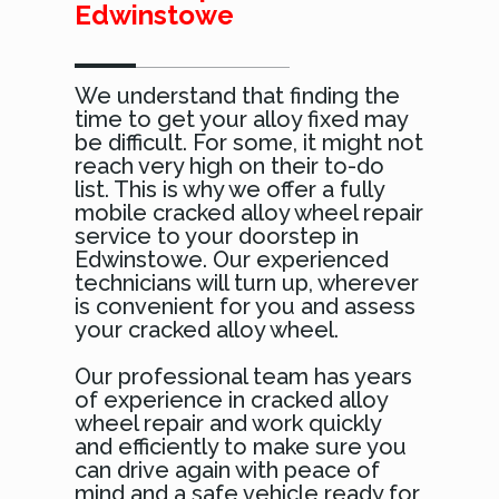
Edwinstowe
We understand that finding the
time to get your alloy fixed may
be difficult. For some, it might not
reach very high on their to-do
list. This is why we offer a fully
mobile cracked alloy wheel repair
service to your doorstep in
Edwinstowe. Our experienced
technicians will turn up, wherever
is convenient for you and assess
your cracked alloy wheel.
Our professional team has years
of experience in cracked alloy
wheel repair and work quickly
and efficiently to make sure you
can drive again with peace of
mind and a safe vehicle ready for