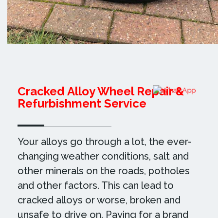
Cracked Alloy Wheel Repair &
Refurbishment Service
Your alloys go through a lot, the ever-
changing weather conditions, salt and
other minerals on the roads, potholes
and other factors. This can lead to
cracked alloys or worse, broken and
unsafe to drive on. Paying for a brand