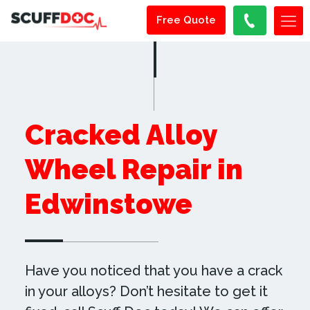
Free Quote
Cracked Alloy
Wheel Repair in
Edwinstowe
Have you noticed that you have a crack
in your alloys? Don’t hesitate to get it