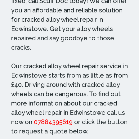
fixed, call Scuff Doc today! We can offer
you an affordable and reliable solution
for cracked alloy wheel repair in
Edwinstowe. Get your alloy wheels
repaired and say goodbye to those
cracks.
Our cracked alloy wheel repair service in
Edwinstowe starts from as little as from
£40. Driving around with cracked alloy
wheels can be dangerous. To find out
more information about our cracked
alloy wheel repair in Edwinstowe call us
now on
07884395619
or click the button
to request a quote below.