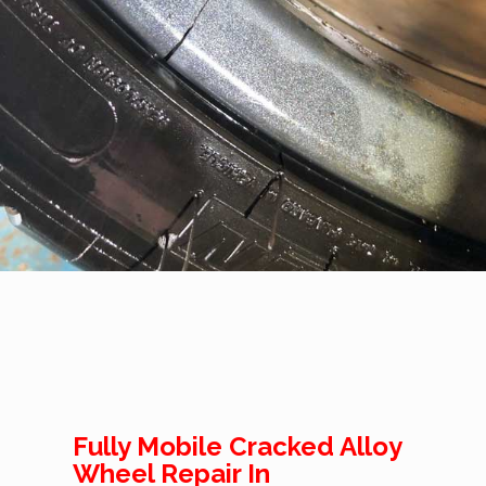
Fully Mobile Cracked Alloy
Wheel Repair In