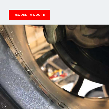
REQUEST A QUOTE