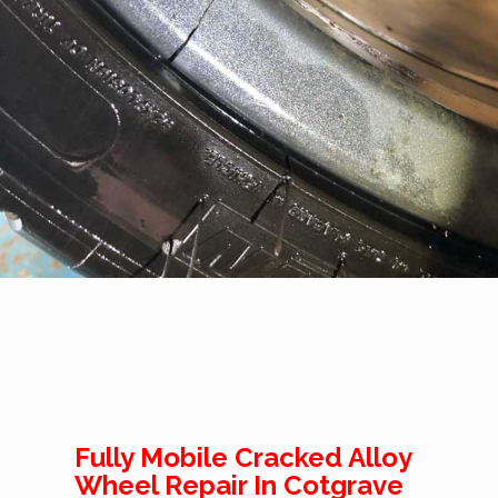
Fully Mobile Cracked Alloy
Wheel Repair In Cotgrave