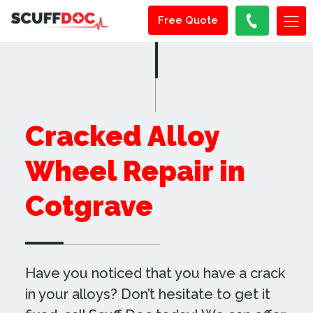
Free Quote
Cracked Alloy
Wheel Repair in
Cotgrave
Have you noticed that you have a crack
in your alloys? Don’t hesitate to get it