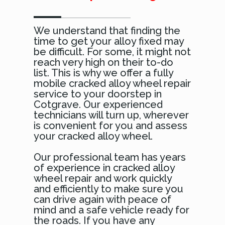
We understand that finding the
time to get your alloy fixed may
be difficult. For some, it might not
reach very high on their to-do
list. This is why we offer a fully
mobile cracked alloy wheel repair
service to your doorstep in
Cotgrave. Our experienced
technicians will turn up, wherever
is convenient for you and assess
your cracked alloy wheel.
Our professional team has years
of experience in cracked alloy
wheel repair and work quickly
and efficiently to make sure you
can drive again with peace of
mind and a safe vehicle ready for
the roads. If you have any