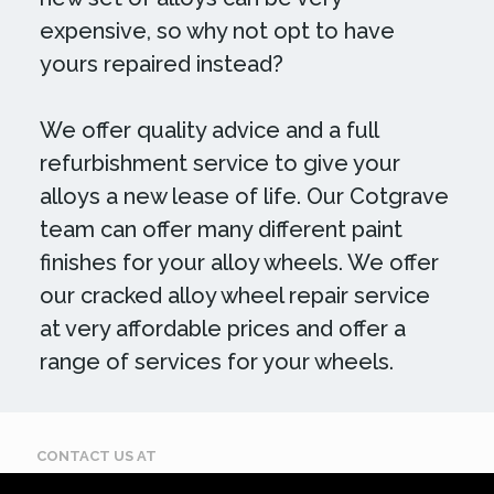
expensive, so why not opt to have
yours repaired instead?
We offer quality advice and a full
refurbishment service to give your
alloys a new lease of life. Our Cotgrave
team can offer many different paint
finishes for your alloy wheels. We offer
our cracked alloy wheel repair service
at very affordable prices and offer a
range of services for your wheels.
CONTACT US AT
Call: 07884 395 619