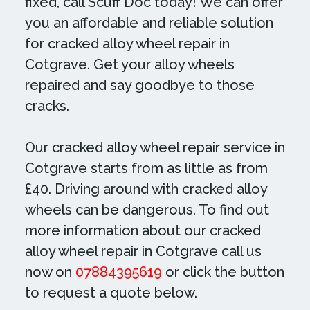
fixed, call Scuff Doc today! We can offer
you an affordable and reliable solution
for cracked alloy wheel repair in
Cotgrave. Get your alloy wheels
repaired and say goodbye to those
cracks.
Our cracked alloy wheel repair service in
Cotgrave starts from as little as from
£40. Driving around with cracked alloy
wheels can be dangerous. To find out
more information about our cracked
alloy wheel repair in Cotgrave call us
now on
07884395619
or click the button
to request a quote below.