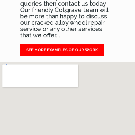
queries then contact us today!
Our friendly Cotgrave team will
be more than happy to discuss
our cracked alloy wheel repair
service or any other services
that we offer. .
SEE MORE EXAMPLES OF OUR WORK