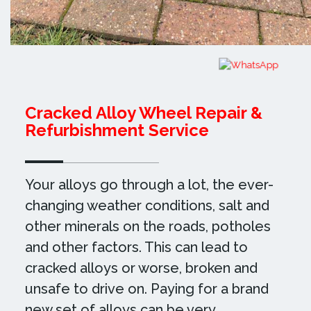
Cracked Alloy Wheel Repair &
Refurbishment Service
Your alloys go through a lot, the ever-
changing weather conditions, salt and
other minerals on the roads, potholes
and other factors. This can lead to
cracked alloys or worse, broken and
unsafe to drive on. Paying for a brand
new set of alloys can be very