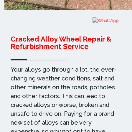
Cracked Alloy Wheel Repair &
Refurbishment Service
Your alloys go through a lot, the ever-
changing weather conditions, salt and
other minerals on the roads, potholes
and other factors. This can lead to
cracked alloys or worse, broken and
unsafe to drive on. Paying for a brand
new set of alloys can be very
expensive, so why not opt to have