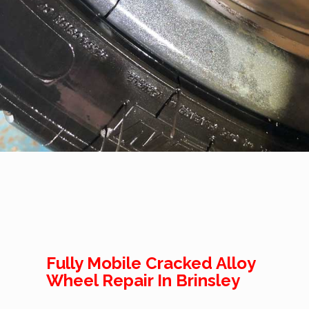
Fully Mobile Cracked Alloy
Wheel Repair In Brinsley