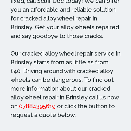
fixed, call Scuff Doc today! We can offer
you an affordable and reliable solution
for cracked alloy wheel repair in
Brinsley. Get your alloy wheels repaired
and say goodbye to those cracks.
Our cracked alloy wheel repair service in
Brinsley starts from as little as from
£40. Driving around with cracked alloy
wheels can be dangerous. To find out
more information about our cracked
alloy wheel repair in Brinsley call us now
on
07884395619
or click the button to
request a quote below.