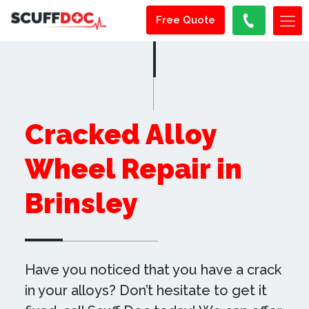
Free Quote
Cracked Alloy
Wheel Repair in
Brinsley
Have you noticed that you have a crack
in your alloys? Don’t hesitate to get it