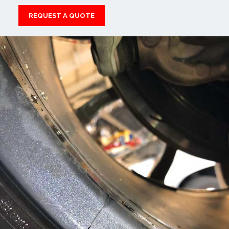
REQUEST A QUOTE