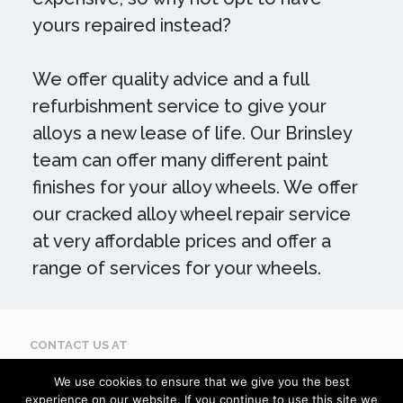
yours repaired instead?
We offer quality advice and a full
refurbishment service to give your
alloys a new lease of life. Our Brinsley
team can offer many different paint
finishes for your alloy wheels. We offer
our cracked alloy wheel repair service
at very affordable prices and offer a
range of services for your wheels.
CONTACT US AT
Call: 07884 395 619
We use cookies to ensure that we give you the best
Email: enquiries@scuffdoc.co.uk
experience on our website. If you continue to use this site we