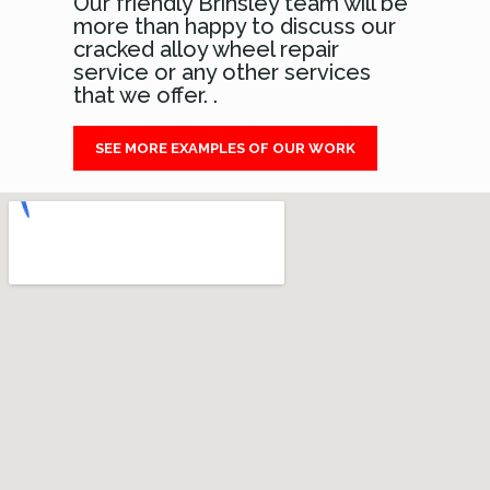
Our friendly Brinsley team will be
more than happy to discuss our
cracked alloy wheel repair
service or any other services
that we offer. .
SEE MORE EXAMPLES OF OUR WORK