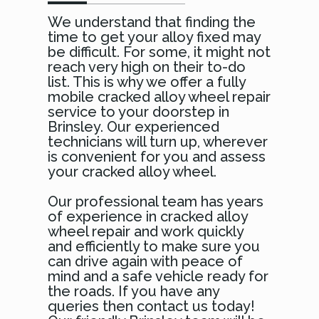
We understand that finding the
time to get your alloy fixed may
be difficult. For some, it might not
reach very high on their to-do
list. This is why we offer a fully
mobile cracked alloy wheel repair
service to your doorstep in
Brinsley. Our experienced
technicians will turn up, wherever
is convenient for you and assess
your cracked alloy wheel.
Our professional team has years
of experience in cracked alloy
wheel repair and work quickly
and efficiently to make sure you
can drive again with peace of
mind and a safe vehicle ready for
the roads. If you have any
queries then contact us today!