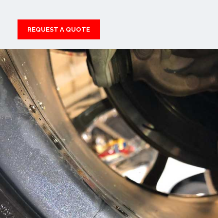
REQUEST A QUOTE