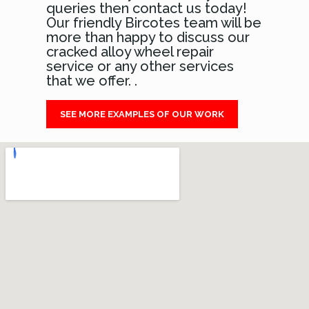
queries then contact us today!
Our friendly Bircotes team will be
more than happy to discuss our
cracked alloy wheel repair
service or any other services
that we offer. .
SEE MORE EXAMPLES OF OUR WORK