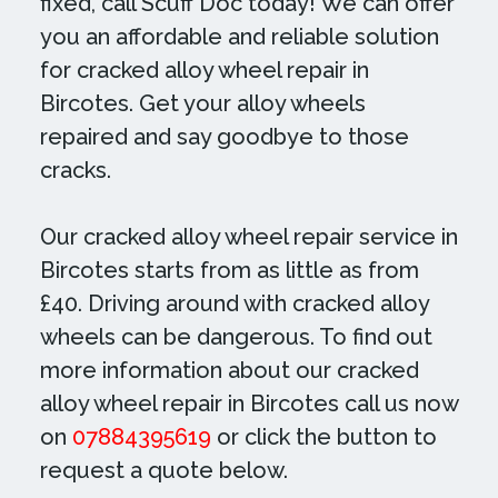
fixed, call Scuff Doc today! We can offer
you an affordable and reliable solution
for cracked alloy wheel repair in
Bircotes. Get your alloy wheels
repaired and say goodbye to those
cracks.
Our cracked alloy wheel repair service in
Bircotes starts from as little as from
£40. Driving around with cracked alloy
wheels can be dangerous. To find out
more information about our cracked
alloy wheel repair in Bircotes call us now
on
07884395619
or click the button to
request a quote below.