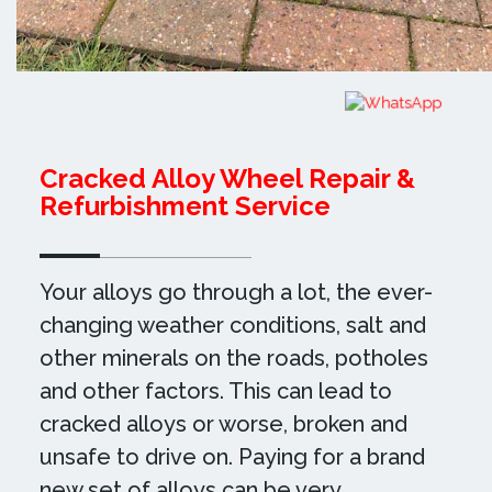
Cracked Alloy Wheel Repair &
Refurbishment Service
Your alloys go through a lot, the ever-
changing weather conditions, salt and
other minerals on the roads, potholes
and other factors. This can lead to
cracked alloys or worse, broken and
unsafe to drive on. Paying for a brand
new set of alloys can be very