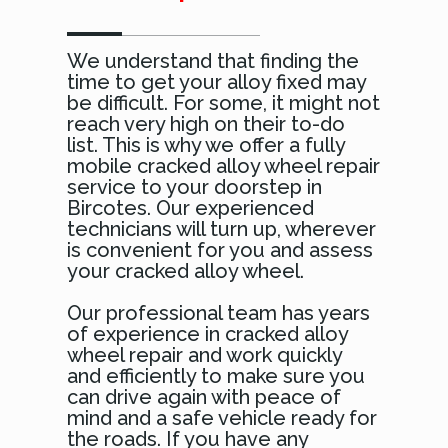
We understand that finding the
time to get your alloy fixed may
be difficult. For some, it might not
reach very high on their to-do
list. This is why we offer a fully
mobile cracked alloy wheel repair
service to your doorstep in
Bircotes. Our experienced
technicians will turn up, wherever
is convenient for you and assess
your cracked alloy wheel.
Our professional team has years
of experience in cracked alloy
wheel repair and work quickly
and efficiently to make sure you
can drive again with peace of
mind and a safe vehicle ready for
the roads. If you have any