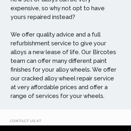
expensive, so why not opt to have
yours repaired instead?
We offer quality advice and a full
refurbishment service to give your
alloys a new lease of life. Our Bircotes
team can offer many different paint
finishes for your alloy wheels. We offer
our cracked alloy wheel repair service
at very affordable prices and offer a
range of services for your wheels.
CONTACT US AT
Call: 07884 395 619