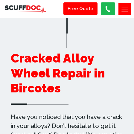
Free Quote
Cracked Alloy
Wheel Repair in
Bircotes
Have you noticed that you have a crack
in your alloys? Don’t hesitate to get it