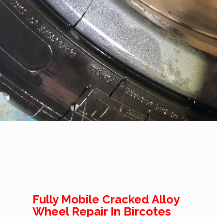
Fully Mobile Cracked Alloy
Wheel Repair In Bircotes