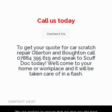
Call us today
Contact Us
To get your quote for car scratch
repair Ollerton and Boughton call
07884 395 619 and speak to Scuff
Doc today! We’ll come to your
home or workplace and it will be
taken care of in a flash.
CONTACT US AT
Call: 07884 395 619
We use cookies to ensure that we give you the best