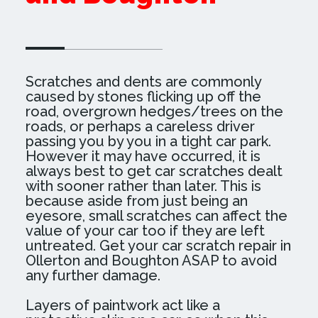
SEE MORE EXAMPLES OF OUR WORK
Scratches and dents are commonly
caused by stones flicking up off the
road, overgrown hedges/trees on the
roads, or perhaps a careless driver
passing you by you in a tight car park.
However it may have occurred, it is
always best to get car scratches dealt
with sooner rather than later. This is
because aside from just being an
eyesore, small scratches can affect the
value of your car too if they are left
untreated. Get your car scratch repair in
Ollerton and Boughton ASAP to avoid
any further damage.
Layers of paintwork act like a