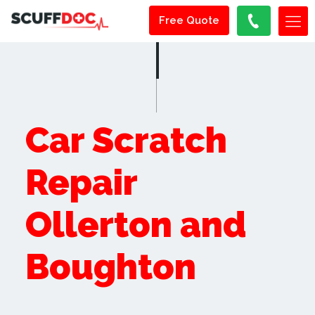
Free Quote
Car Scratch
Repair
Ollerton and
Boughton