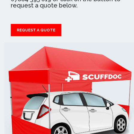
request a quote below.
REQUEST A QUOTE