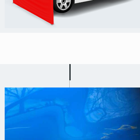
Mobile Car
Scratch Repair in
Ollerton and
Boughton