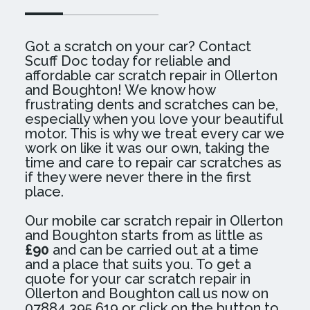
Got a scratch on your car? Contact
Scuff Doc today for reliable and
affordable car scratch repair in Ollerton
and Boughton! We know how
frustrating dents and scratches can be,
especially when you love your beautiful
motor. This is why we treat every car we
work on like it was our own, taking the
time and care to repair car scratches as
if they were never there in the first
place.
Our mobile car scratch repair in Ollerton
and Boughton starts from as little as
£90
and can be carried out at a time
and a place that suits you. To get a
quote for your car scratch repair in
Ollerton and Boughton call us now on
07884 395 619 or click on the button to