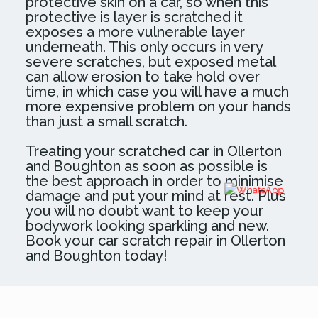
protective skin on a car, so when this
protective is layer is scratched it
exposes a more vulnerable layer
underneath. This only occurs in very
severe scratches, but exposed metal
can allow erosion to take hold over
time, in which case you will have a much
more expensive problem on your hands
than just a small scratch.
Treating your scratched car in Ollerton
and Boughton as soon as possible is
the best approach in order to minimise
damage and put your mind at rest. Plus
you will no doubt want to keep your
bodywork looking sparkling and new.
Book your car scratch repair in Ollerton
and Boughton today!