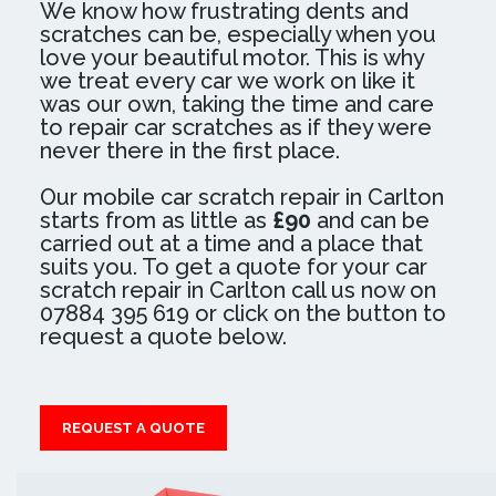
We know how frustrating dents and
scratches can be, especially when you
love your beautiful motor. This is why
we treat every car we work on like it
was our own, taking the time and care
to repair car scratches as if they were
never there in the first place.
Our mobile car scratch repair in Carlton
starts from as little as
£90
and can be
carried out at a time and a place that
suits you. To get a quote for your car
scratch repair in Carlton call us now on
07884 395 619 or click on the button to
request a quote below.
REQUEST A QUOTE