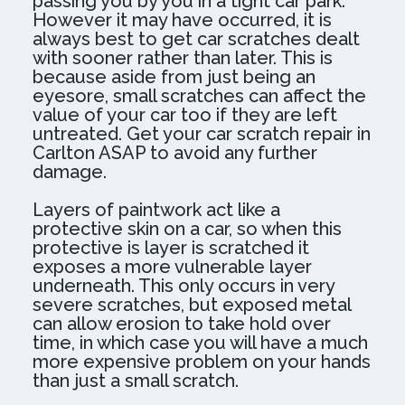
passing you by you in a tight car park.
However it may have occurred, it is
always best to get car scratches dealt
with sooner rather than later. This is
because aside from just being an
eyesore, small scratches can affect the
value of your car too if they are left
untreated. Get your car scratch repair in
Carlton ASAP to avoid any further
damage.
Layers of paintwork act like a
protective skin on a car, so when this
protective is layer is scratched it
exposes a more vulnerable layer
underneath. This only occurs in very
severe scratches, but exposed metal
can allow erosion to take hold over
time, in which case you will have a much
more expensive problem on your hands
than just a small scratch.