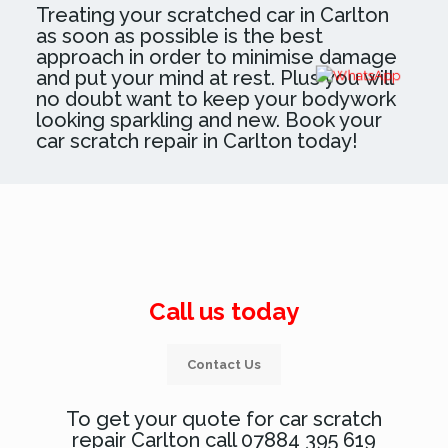
Treating your scratched car in Carlton
as soon as possible is the best
approach in order to minimise damage
and put your mind at rest. Plus you will
no doubt want to keep your bodywork
looking sparkling and new. Book your
car scratch repair in Carlton today!
Call us today
Contact Us
To get your quote for car scratch
repair Carlton call 07884 395 619