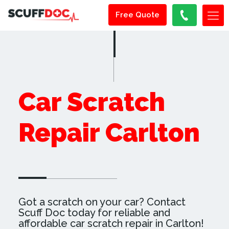
Free Quote
Car Scratch
Repair Carlton
Got a scratch on your car? Contact
Scuff Doc today for reliable and
affordable car scratch repair in Carlton!