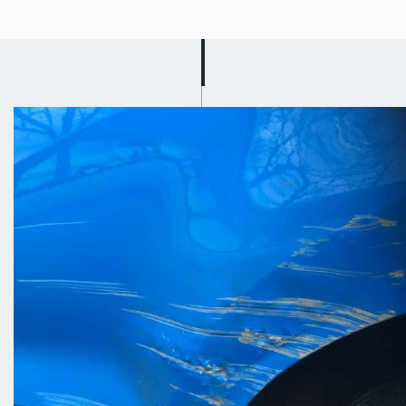
Mobile Car
Scratch Repair in
Carlton
Got a busy schedule? Well don’t
worry because Scuff Doc will drive to
you and carry out your car scratch
repair in Carlton! Let us know where
you are located and we will come to
you and fix the scratch on your car on
the roadside or on your drive! Our
team work quickly and efficiently to
cause you as little disruption as
possible; we know that you just want