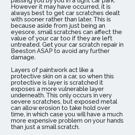
passing you by you in a tight car park.
However it may have occurred, it is
always best to get car scratches dealt
with sooner rather than later. This is
because aside from just being an
eyesore, small scratches can affect the
value of your car too if they are left
untreated. Get your car scratch repair in
Beeston ASAP to avoid any further
damage.
Layers of paintwork act like a
protective skin on a car, so when this
protective is layer is scratched it
exposes a more vulnerable layer
underneath. This only occurs in very
severe scratches, but exposed metal
can allow erosion to take hold over
time, in which case you will have a much
more expensive problem on your hands
than just a small scratch.