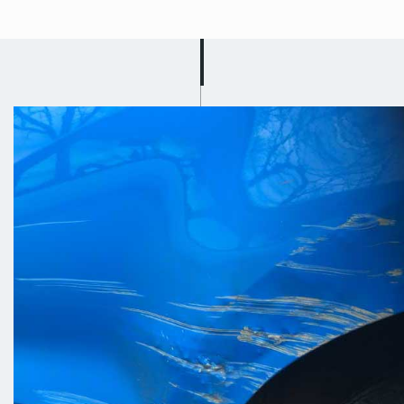
Mobile Car
Scratch Repair in
Beeston
Got a busy schedule? Well don’t
worry because Scuff Doc will drive to
you and carry out your car scratch
repair in Beeston! Let us know where
you are located and we will come to
you and fix the scratch on your car on
the roadside or on your drive! Our
team work quickly and efficiently to
cause you as little disruption as
possible; we know that you just want