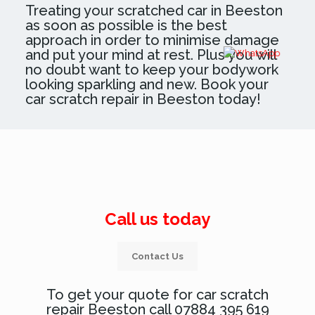
Treating your scratched car in Beeston
as soon as possible is the best
approach in order to minimise damage
and put your mind at rest. Plus you will
no doubt want to keep your bodywork
looking sparkling and new. Book your
car scratch repair in Beeston today!
Call us today
Contact Us
To get your quote for car scratch
repair Beeston call 07884 395 619