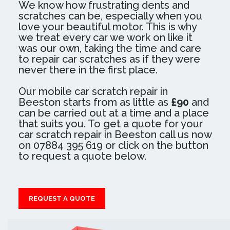
We know how frustrating dents and
scratches can be, especially when you
love your beautiful motor. This is why
we treat every car we work on like it
was our own, taking the time and care
to repair car scratches as if they were
never there in the first place.
Our mobile car scratch repair in
Beeston starts from as little as
£90
and
can be carried out at a time and a place
that suits you. To get a quote for your
car scratch repair in Beeston call us now
on 07884 395 619 or click on the button
to request a quote below.
REQUEST A QUOTE