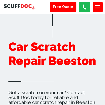
Free Quote
Car Scratch
Repair Beeston
Got a scratch on your car? Contact
Scuff Doc today for reliable and
affordable car scratch repair in Beeston!