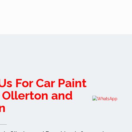
Us For Car Paint
n Ollerton and
n