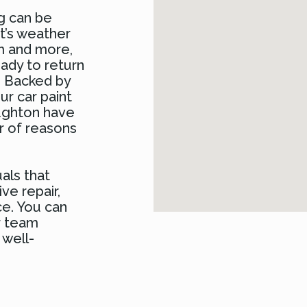
ng can be
it’s weather
sm and more,
eady to return
e. Backed by
ur car paint
oughton have
r of reasons
uals that
ve repair,
ce. You can
r team
 well-