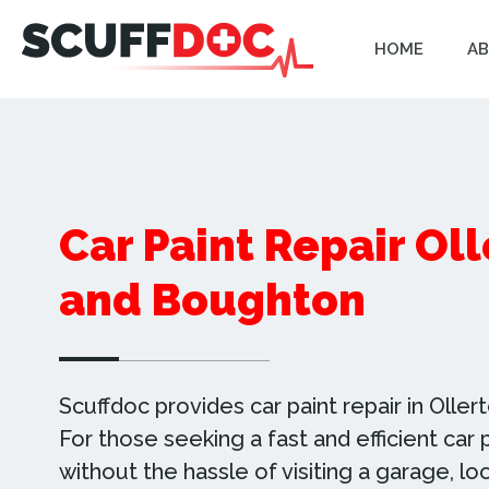
HOME
AB
Car Paint Repair Ol
and Boughton
Scuffdoc provides car paint repair in Olle
For those seeking a fast and efficient car p
without the hassle of visiting a garage, lo