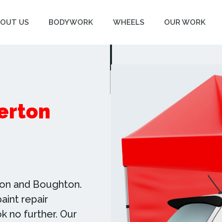
OUT US
BODYWORK
WHEELS
OUR WORK
lerton
rton and Boughton.
aint repair
ok no further. Our