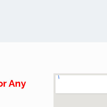
or Any