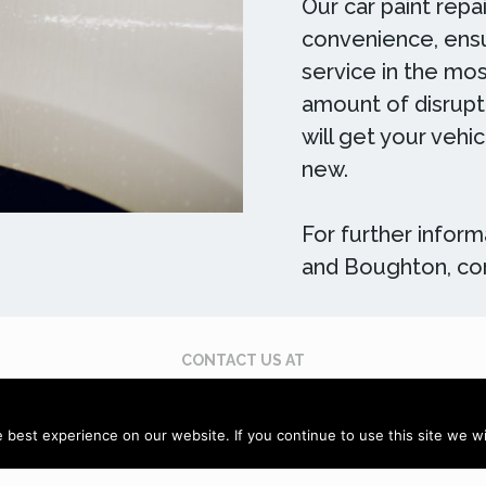
Our car paint repa
convenience, ensu
service in the mos
amount of disrupti
will get your vehi
new.
For further informa
and Boughton, con
CONTACT US AT
 395 619
Email: enquiries@scuffdoc.co.uk
Chat via
best experience on our website. If you continue to use this site we wil
Sitemap