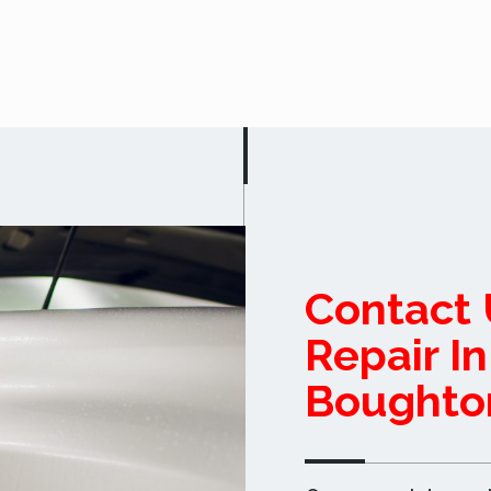
Contact 
Repair I
Boughto