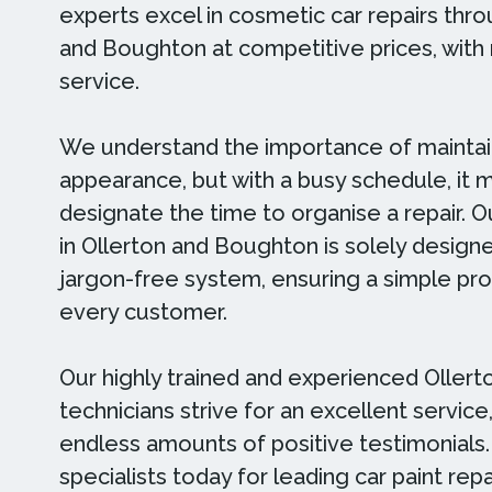
experts excel in cosmetic car repairs thr
and Boughton at competitive prices, with 
service.
We understand the importance of maintain
appearance, but with a busy schedule, it 
designate the time to organise a repair. Ou
in Ollerton and Boughton is solely design
jargon-free system, ensuring a simple pr
every customer.
Our highly trained and experienced Oller
technicians strive for an excellent servic
endless amounts of positive testimonials
specialists today for leading car paint repa