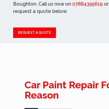
Boughton. Call us now on
07884395619
or
request a quote below.
REQUEST A QUOTE
Car Paint Repair F
Reason