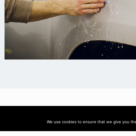
Call: 07884
We use cookies to ensure that we give you the 