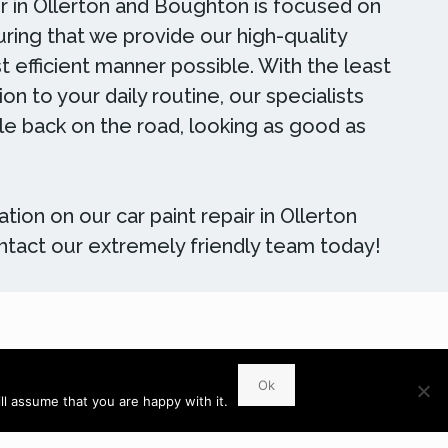
ir in Ollerton and Boughton is focused on
ring that we provide our high-quality
t efficient manner possible. With the least
on to your daily routine, our specialists
cle back on the road, looking as good as
tion on our car paint repair in Ollerton
tact our extremely friendly team today!
WhatsApp
Ok
l assume that you are happy with it.