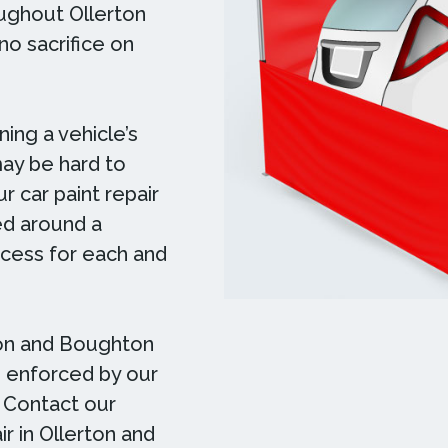
oughout Ollerton
no sacrifice on
ing a vehicle’s
may be hard to
r car paint repair
ed around a
ocess for each and
ton and Boughton
e, enforced by our
. Contact our
ir in Ollerton and