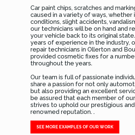
Car paint chips, scratches and marki
caused in a variety of ways, whether 
conditions, slight accidents, vandali
our technicians will be on hand and r
your vehicle back to its original stat
years of experience in the industry, o
repair technicians in Ollerton and B
provided cosmetic fixes for a numbe
throughout the years.
Our team is full of passionate individ
share a passion for not only automoti
but also providing an excellent servi
be assured that each member of ou
strives to uphold our prestigious and
renowned reputation. .
SEE MORE EXAMPLES OF OUR WORK