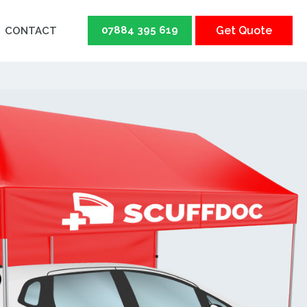
07884 395 619
Get Quote
CONTACT