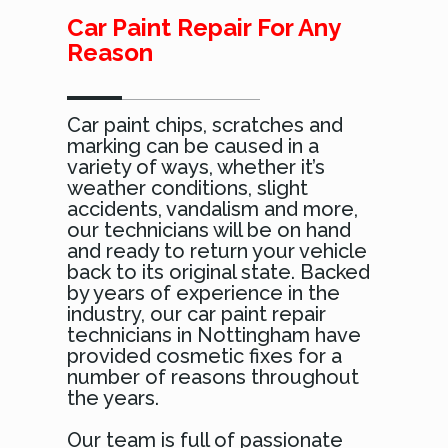
Car Paint Repair For Any
Reason
Car paint chips, scratches and
marking can be caused in a
variety of ways, whether it’s
weather conditions, slight
accidents, vandalism and more,
our technicians will be on hand
and ready to return your vehicle
back to its original state. Backed
by years of experience in the
industry, our car paint repair
technicians in Nottingham have
provided cosmetic fixes for a
number of reasons throughout
the years.
Our team is full of passionate