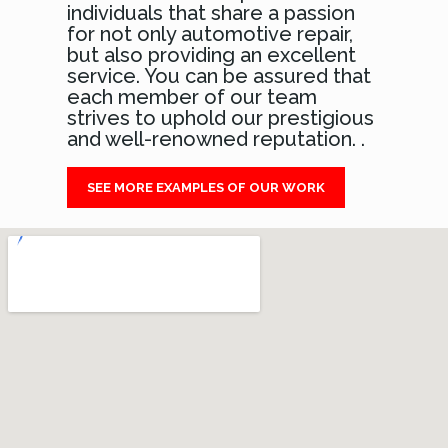
individuals that share a passion
for not only automotive repair,
but also providing an excellent
service. You can be assured that
each member of our team
strives to uphold our prestigious
and well-renowned reputation. .
SEE MORE EXAMPLES OF OUR WORK