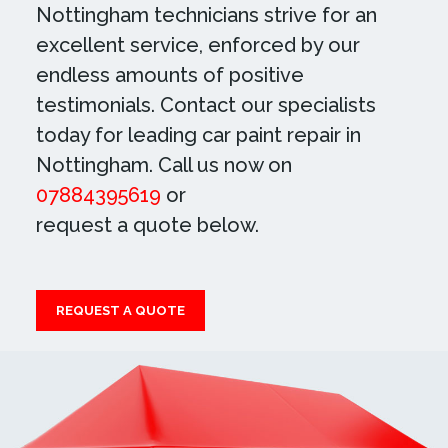
Nottingham technicians strive for an
excellent service, enforced by our
endless amounts of positive
testimonials. Contact our specialists
today for leading car paint repair in
Nottingham. Call us now on
07884395619
or
request a quote below.
REQUEST A QUOTE