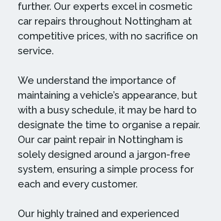
further. Our experts excel in cosmetic
car repairs throughout Nottingham at
competitive prices, with no sacrifice on
service.
We understand the importance of
maintaining a vehicle’s appearance, but
with a busy schedule, it may be hard to
designate the time to organise a repair.
Our car paint repair in Nottingham is
solely designed around a jargon-free
system, ensuring a simple process for
each and every customer.
Our highly trained and experienced