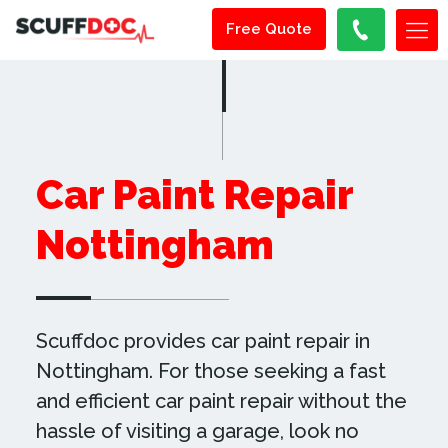
Free Quote
Car Paint Repair
Nottingham
Scuffdoc provides car paint repair in
Nottingham. For those seeking a fast
and efficient car paint repair without the
hassle of visiting a garage, look no