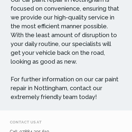
focused on convenience, ensuring that
we provide our high-quality service in
the most efficient manner possible.
With the least amount of disruption to
your daily routine, our specialists will
get your vehicle back on the road,
looking as good as new.
For further information on our car paint
repair in Nottingham, contact our
extremely friendly team today!
CONTACT US AT
Call: 07884 395 619