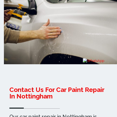
Contact Us For Car Paint Repair
In Nottingham
Our car paint repair in Nottingham is