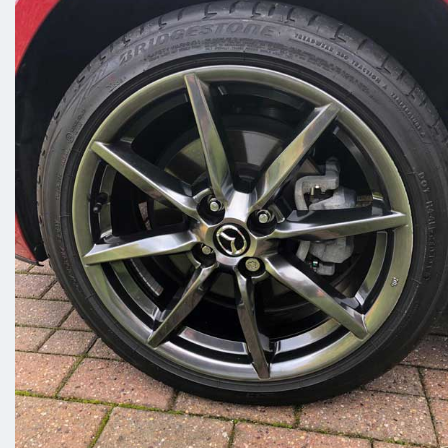
sometimes and trying to fit us into
your busy schedule may be difficult.
This is why we offer a fully mobile
alloy wheel repair service in Worksop!
Scuff Doc will drive to you and carry
out a repair, refurbishment or
straighten your wheel in Worksop.
Contact us today and we can arrange
to meet you at home or wherever is
more suitable to you.
Our professional team have years of
experience in alloy wheel repair and
work quickly and efficiently to have all
your wheels back on the tarmac