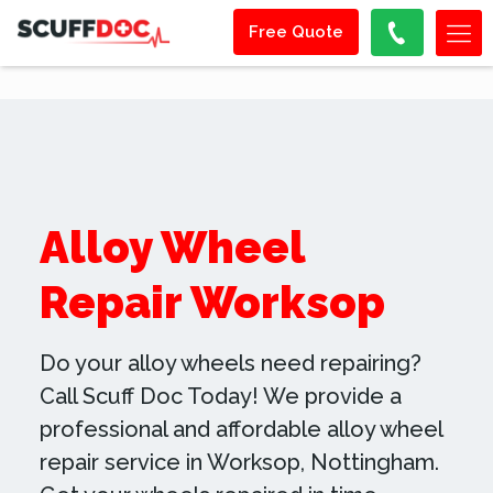
Free Quote
Alloy Wheel
Repair Worksop
Do your alloy wheels need repairing?
Call Scuff Doc Today! We provide a
professional and affordable alloy wheel
repair service in Worksop, Nottingham.