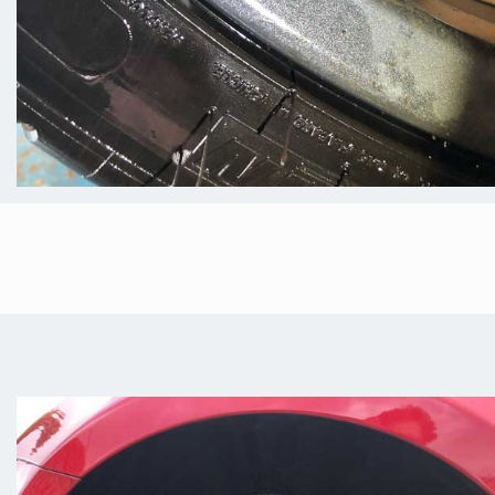
Fully Mobile Alloy
Wheel Repair In
Worksop
We understand that life gets hectic