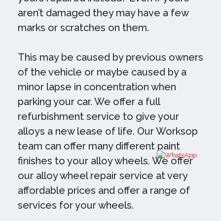
aren’t damaged they may have a few
marks or scratches on them.
This may be caused by previous owners
of the vehicle or maybe caused by a
minor lapse in concentration when
parking your car. We offer a full
refurbishment service to give your
alloys a new lease of life. Our Worksop
team can offer many different paint
finishes to your alloy wheels. We offer
our alloy wheel repair service at very
affordable prices and offer a range of
services for your wheels.