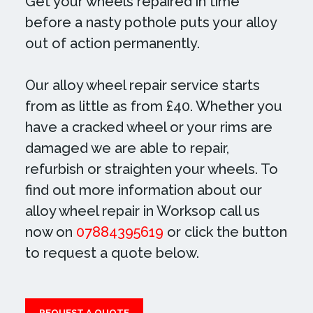
Get your wheels repaired in time
before a nasty pothole puts your alloy
out of action permanently.
Our alloy wheel repair service starts
from as little as from £40. Whether you
have a cracked wheel or your rims are
damaged we are able to repair,
refurbish or straighten your wheels. To
find out more information about our
alloy wheel repair in Worksop call us
now on
07884395619
or click the button
to request a quote below.
REQUEST A QUOTE