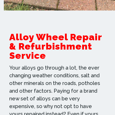
ready for your travels. If you have
any queries then contact us today!
Our friendly Worksop team will be
more than happy to discuss our alloy
Alloy Wheel Repair
wheel repair service or any other
& Refurbishment
services that we offer.
Service
SEE MORE EXAMPLES OF OUR WORK
Your alloys go through a lot, the ever
changing weather conditions, salt and
other minerals on the roads, potholes
and other factors. Paying for a brand
new set of alloys can be very
expensive, so why not opt to have
yours repaired instead? Even if yours