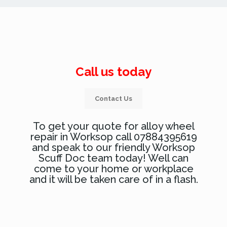
Call us today
Contact Us
To get your quote for alloy wheel
repair in Worksop call 07884395619
and speak to our friendly Worksop
Scuff Doc team today! Well can
come to your home or workplace
and it will be taken care of in a flash.