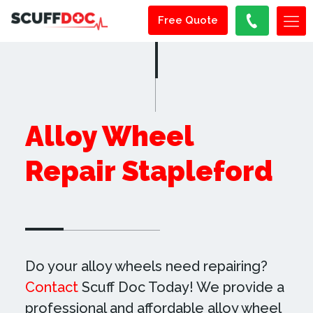
Free Quote
Alloy Wheel
Repair Stapleford
Do your alloy wheels need repairing?
Contact
Scuff Doc Today! We provide a
professional and affordable alloy wheel