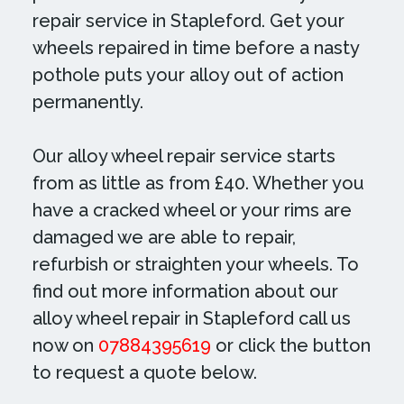
repair service in Stapleford. Get your
wheels repaired in time before a nasty
pothole puts your alloy out of action
permanently.
Our alloy wheel repair service starts
from as little as from £40. Whether you
have a cracked wheel or your rims are
damaged we are able to repair,
refurbish or straighten your wheels. To
find out more information about our
alloy wheel repair in Stapleford call us
now on
07884395619
or click the button
to request a quote below.