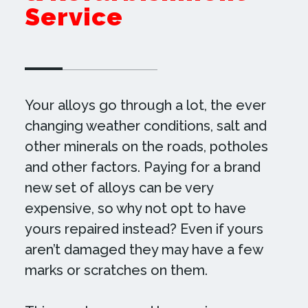
Service
Your alloys go through a lot, the ever
changing weather conditions, salt and
other minerals on the roads, potholes
and other factors. Paying for a brand
new set of alloys can be very
expensive, so why not opt to have
yours repaired instead? Even if yours
aren’t damaged they may have a few
marks or scratches on them.