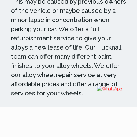
This may be caused by previous owners
of the vehicle or maybe caused by a
minor lapse in concentration when
parking your car. We offer a full
refurbishment service to give your
alloys a new lease of life. Our Hucknall
team can offer many different paint
finishes to your alloy wheels. We offer
our alloy wheel repair service at very
affordable prices and offer a range of
services for your wheels.