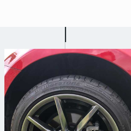
Fully Mobile Alloy
Wheel Repair In
Stapleford
We understand that life gets hectic
sometimes and trying to fit us into
your busy schedule may be difficult.
This is why we offer a fully mobile
alloy wheel repair service in
Stapleford! Scuff Doc will drive to
you and carry out a repair,