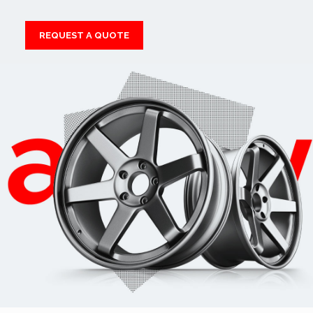
REQUEST A QUOTE