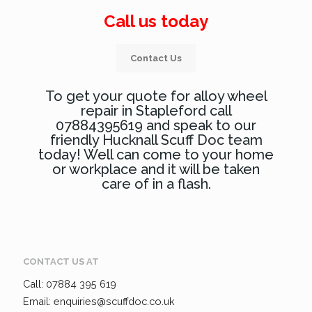
Call us today
Contact Us
To get your quote for alloy wheel
repair in Stapleford call
07884395619 and speak to our
friendly Hucknall Scuff Doc team
today! Well can come to your home
or workplace and it will be taken
care of in a flash.
CONTACT US AT
Call: 07884 395 619
Email: enquiries@scuffdoc.co.uk