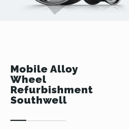
Mobile Alloy
Wheel
Refurbishment
Southwell