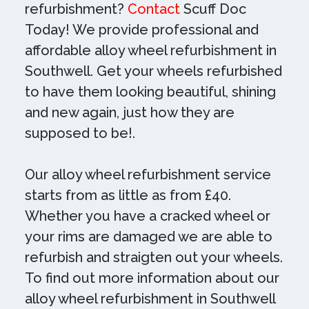
refurbishment?
Contact
Scuff Doc
Today! We provide professional and
affordable alloy wheel refurbishment in
Southwell. Get your wheels refurbished
to have them looking beautiful, shining
and new again, just how they are
supposed to be!.
Our alloy wheel refurbishment service
starts from as little as from £40.
Whether you have a cracked wheel or
your rims are damaged we are able to
refurbish and straigten out your wheels.
To find out more information about our
alloy wheel refurbishment in Southwell