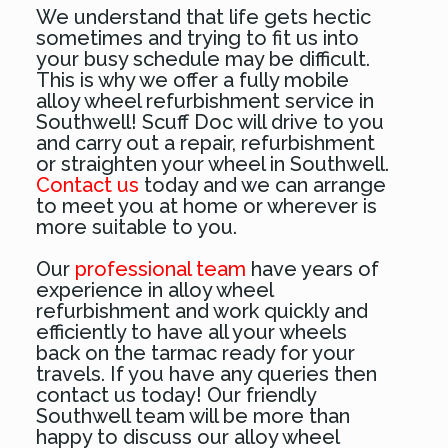
We understand that life gets hectic
sometimes and trying to fit us into
your busy schedule may be difficult.
This is why we offer a fully mobile
alloy wheel refurbishment service in
Southwell! Scuff Doc will drive to you
and carry out a repair, refurbishment
or straighten your wheel in Southwell.
Contact us
today and we can arrange
to meet you at home or wherever is
more suitable to you.
Our
professional team
have years of
experience in alloy wheel
refurbishment and work quickly and
efficiently to have all your wheels
back on the tarmac ready for your
travels. If you have any queries then
contact us today! Our friendly
Southwell team will be more than
happy to discuss our alloy wheel