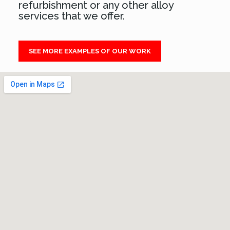
refurbishment or any other alloy
services that we offer.
SEE MORE EXAMPLES OF OUR WORK