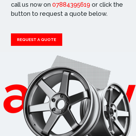
call us now on
07884395619
or click the
button to request a quote below.
REQUEST A QUOTE