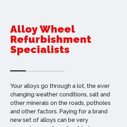
Alloy Wheel
Refurbishment
Specialists
Your alloys go through a lot, the ever
changing weather conditions, salt and
other minerals on the roads, potholes
and other factors. Paying for a brand
new set of alloys can be very