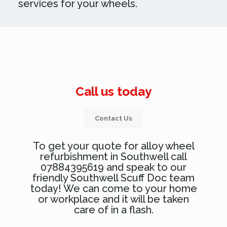
services for your wheels.
Call us today
Contact Us
To get your quote for alloy wheel
refurbishment in Southwell call
07884395619 and speak to our
friendly Southwell Scuff Doc team
today! We can come to your home
or workplace and it will be taken
care of in a flash.