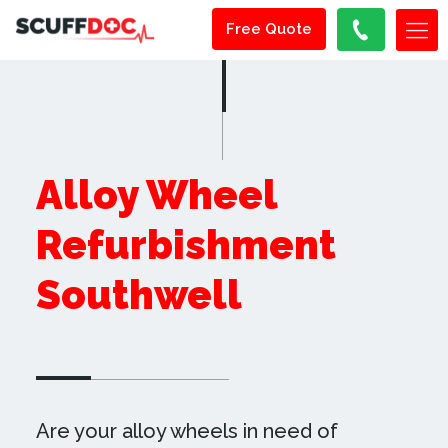
Free Quote
Alloy Wheel
Refurbishment
Southwell
Are your alloy wheels in need of