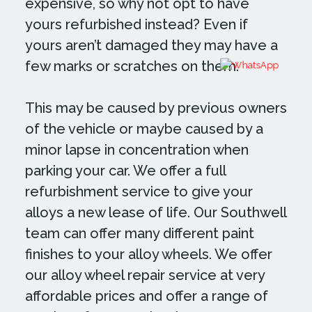
expensive, so why not opt to have
yours refurbished instead? Even if
yours aren’t damaged they may have a
few marks or scratches on them.
This may be caused by previous owners
of the vehicle or maybe caused by a
minor lapse in concentration when
parking your car. We offer a full
refurbishment service to give your
alloys a new lease of life. Our Southwell
team can offer many different paint
finishes to your alloy wheels. We offer
our alloy wheel repair service at very
affordable prices and offer a range of