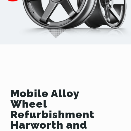
Mobile Alloy
Wheel
Refurbishment
Harworth and