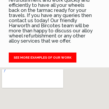
refurbishment and work quickly and
efficiently to have all your wheels
back on the tarmac ready for your
travels. If you have any queries then
contact us today! Our friendly
Harworth and Bircotes team will be
more than happy to discuss our alloy
wheel refurbishment or any other
alloy services that we offer.
SEE MORE EXAMPLES OF OUR WORK