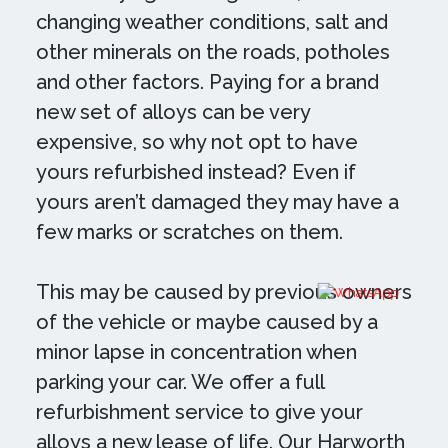
changing weather conditions, salt and
other minerals on the roads, potholes
and other factors. Paying for a brand
new set of alloys can be very
expensive, so why not opt to have
yours refurbished instead? Even if
yours aren’t damaged they may have a
few marks or scratches on them.
This may be caused by previous owners
of the vehicle or maybe caused by a
minor lapse in concentration when
parking your car. We offer a full
refurbishment service to give your
alloys a new lease of life. Our Harworth