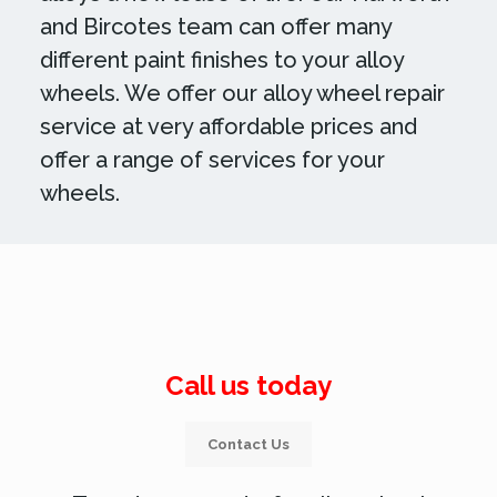
and Bircotes team can offer many
different paint finishes to your alloy
wheels. We offer our alloy wheel repair
service at very affordable prices and
offer a range of services for your
wheels.
Call us today
Contact Us