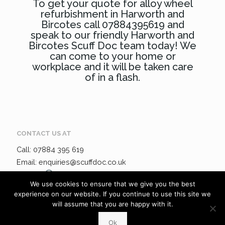
To get your quote for alloy wheel
refurbishment in Harworth and
Bircotes call 07884395619 and
speak to our friendly Harworth and
Bircotes Scuff Doc team today! We
can come to your home or
workplace and it will be taken care
of in a flash.
CONTACT US AT
Call: 07884 395 619
Email: enquiries@scuffdoc.co.uk
Chat via
WhatsApp
We use cookies to ensure that we give you the best
experience on our website. If you continue to use this site we
will assume that you are happy with it.
ADDRESS:
34 Bakewell Lane, Hucknall, Nottinghamshire, NG
6UR
Ok