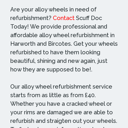
Are your alloy wheels in need of
refurbishment?
Contact
Scuff Doc
Today! We provide professional and
affordable alloy wheel refurbishment in
Harworth and Bircotes. Get your wheels
refurbished to have them looking
beautiful, shining and new again, just
how they are supposed to be!.
Our alloy wheel refurbishment service
starts from as little as from £40.
Whether you have a cracked wheel or
your rims are damaged we are able to
refurbish and straigten out your wheels.