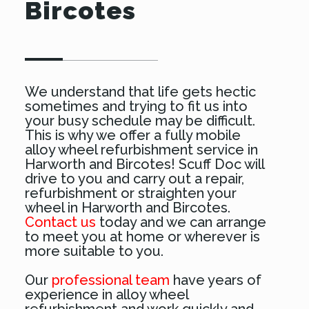
Bircotes
We understand that life gets hectic
sometimes and trying to fit us into
your busy schedule may be difficult.
This is why we offer a fully mobile
alloy wheel refurbishment service in
Harworth and Bircotes! Scuff Doc will
drive to you and carry out a repair,
refurbishment or straighten your
wheel in Harworth and Bircotes.
Contact us
today and we can arrange
to meet you at home or wherever is
more suitable to you.
Our
professional team
have years of
experience in alloy wheel