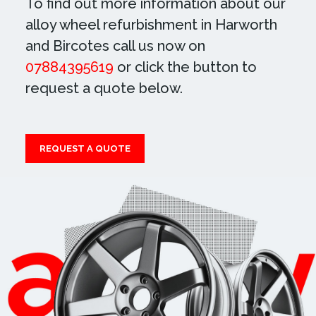
To find out more information about our
alloy wheel refurbishment in Harworth
and Bircotes call us now on
07884395619
or click the button to
request a quote below.
REQUEST A QUOTE