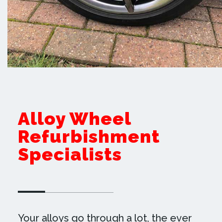
Alloy Wheel
Refurbishment
Specialists
Your alloys go through a lot, the ever