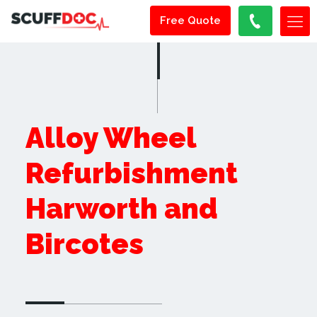
Free Quote
Alloy Wheel
Refurbishment
Harworth and
Bircotes