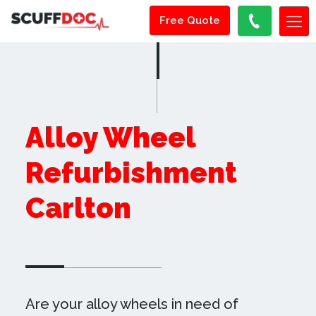
Free Quote
Alloy Wheel
Refurbishment
Carlton
Are your alloy wheels in need of