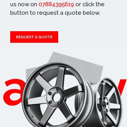
us now on
07884395619
or click the
button to request a quote below.
REQUEST A QUOTE