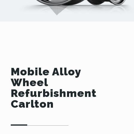
Mobile Alloy
Wheel
Refurbishment
Carlton