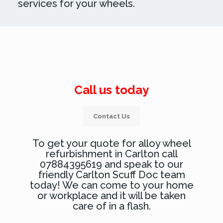
services for your wheels.
Call us today
Contact Us
To get your quote for alloy wheel
refurbishment in Carlton call
07884395619 and speak to our
friendly Carlton Scuff Doc team
today! We can come to your home
or workplace and it will be taken
care of in a flash.