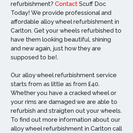
refurbishment?
Contact
Scuff Doc
Today! We provide professional and
affordable alloy wheel refurbishment in
Carlton. Get your wheels refurbished to
have them looking beautiful, shining
and new again, just how they are
supposed to be!.
Our alloy wheel refurbishment service
starts from as little as from £40.
Whether you have a cracked wheel or
your rims are damaged we are able to
refurbish and straigten out your wheels.
To find out more information about our
alloy wheel refurbishment in Carlton call