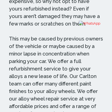
expensive, so why not opt to have
yours refurbished instead? Even if
yours aren’t damaged they may have a
few marks or scratches on them.
This may be caused by previous owners
of the vehicle or maybe caused by a
minor lapse in concentration when
parking your car. We offer a full
refurbishment service to give your
alloys a new lease of life. Our Carlton
team can offer many different paint
finishes to your alloy wheels. We offer
our alloy wheel repair service at very
affordable prices and offer a range of