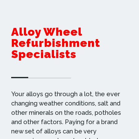
Alloy Wheel
Refurbishment
Specialists
Your alloys go through a lot, the ever
changing weather conditions, salt and
other minerals on the roads, potholes
and other factors. Paying for a brand
new set of alloys can be very