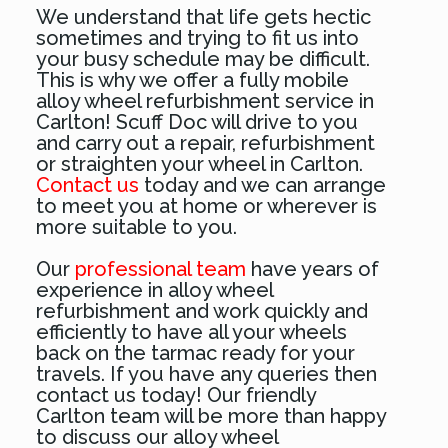
We understand that life gets hectic
sometimes and trying to fit us into
your busy schedule may be difficult.
This is why we offer a fully mobile
alloy wheel refurbishment service in
Carlton! Scuff Doc will drive to you
and carry out a repair, refurbishment
or straighten your wheel in Carlton.
Contact us
today and we can arrange
to meet you at home or wherever is
more suitable to you.
Our
professional team
have years of
experience in alloy wheel
refurbishment and work quickly and
efficiently to have all your wheels
back on the tarmac ready for your
travels. If you have any queries then
contact us today! Our friendly
Carlton team will be more than happy
to discuss our alloy wheel