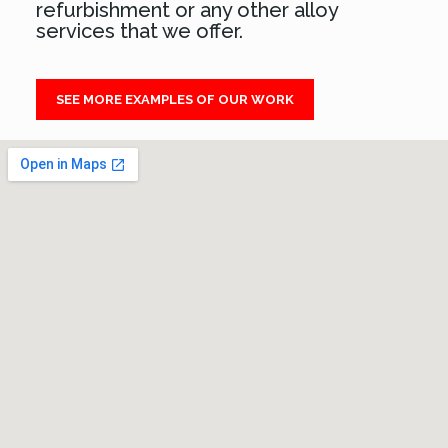
refurbishment or any other alloy
services that we offer.
SEE MORE EXAMPLES OF OUR WORK