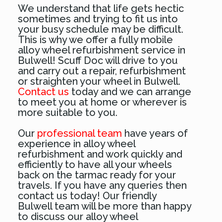
We understand that life gets hectic
sometimes and trying to fit us into
your busy schedule may be difficult.
This is why we offer a fully mobile
alloy wheel refurbishment service in
Bulwell! Scuff Doc will drive to you
and carry out a repair, refurbishment
or straighten your wheel in Bulwell.
Contact us
today and we can arrange
to meet you at home or wherever is
more suitable to you.
Our
professional team
have years of
experience in alloy wheel
refurbishment and work quickly and
efficiently to have all your wheels
back on the tarmac ready for your
travels. If you have any queries then
contact us today! Our friendly
Bulwell team will be more than happy
to discuss our alloy wheel