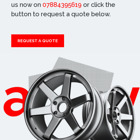
us now on
07884395619
or click the
button to request a quote below.
REQUEST A QUOTE