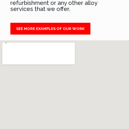
refurbishment or any other alloy
services that we offer.
SEE MORE EXAMPLES OF OUR WORK