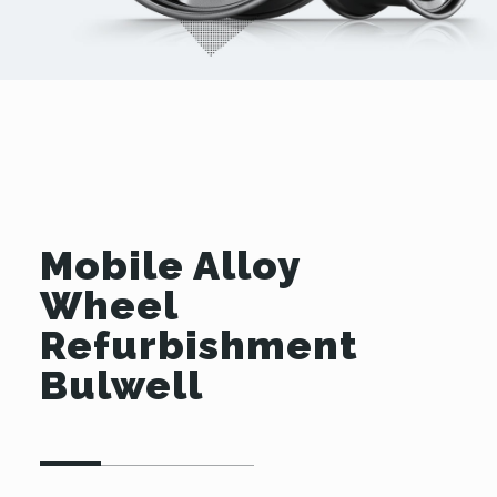
Mobile Alloy
Wheel
Refurbishment
Bulwell