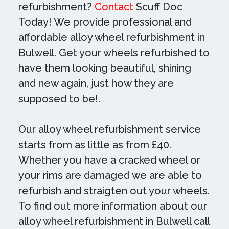
refurbishment?
Contact
Scuff Doc
Today! We provide professional and
affordable alloy wheel refurbishment in
Bulwell. Get your wheels refurbished to
have them looking beautiful, shining
and new again, just how they are
supposed to be!.
Our alloy wheel refurbishment service
starts from as little as from £40.
Whether you have a cracked wheel or
your rims are damaged we are able to
refurbish and straigten out your wheels.
To find out more information about our
alloy wheel refurbishment in Bulwell call