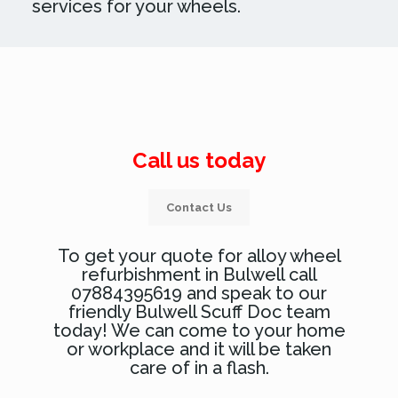
services for your wheels.
Call us today
Contact Us
To get your quote for alloy wheel
refurbishment in Bulwell call
07884395619 and speak to our
friendly Bulwell Scuff Doc team
today! We can come to your home
or workplace and it will be taken
care of in a flash.