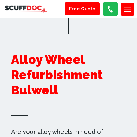
Free Quote
Alloy Wheel
Refurbishment
Bulwell
Are your alloy wheels in need of