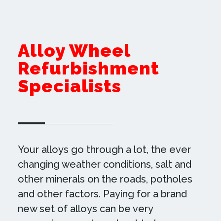
Alloy Wheel
Refurbishment
Specialists
Your alloys go through a lot, the ever
changing weather conditions, salt and
other minerals on the roads, potholes
and other factors. Paying for a brand
new set of alloys can be very