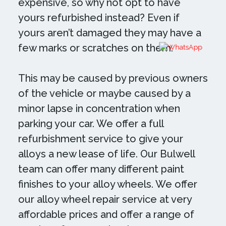
expensive, so why not opt to have
yours refurbished instead? Even if
yours aren’t damaged they may have a
few marks or scratches on them.
This may be caused by previous owners
of the vehicle or maybe caused by a
minor lapse in concentration when
parking your car. We offer a full
refurbishment service to give your
alloys a new lease of life. Our Bulwell
team can offer many different paint
finishes to your alloy wheels. We offer
our alloy wheel repair service at very
affordable prices and offer a range of